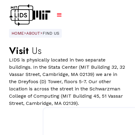
HOME
ABOUT
FIND US
ARROW_FORWARD_IOS
ARROW_FORWARD_IOS
Visit
Us
LIDS is physically located in two separate
buildings. In the Stata Center (MIT Building 32, 32
Vassar Street, Cambridge, MA 02139) we are in
the Dreyfoos (D) Tower, floors 5-7. Our other
location is across the street in the Schwarzman
College of Computing (MIT Building 45, 51 Vassar
Street, Cambridge, MA 02139).