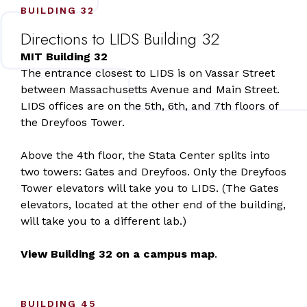
BUILDING 32
Directions
to
LIDS
Building
32
MIT Building 32
The entrance closest to LIDS is on Vassar Street
between Massachusetts Avenue and Main Street.
LIDS offices are on the 5th, 6th, and 7th floors of
the Dreyfoos Tower.
Above the 4th floor, the Stata Center splits into
two towers: Gates and Dreyfoos. Only the Dreyfoos
Tower elevators will take you to LIDS. (The Gates
elevators, located at the other end of the building,
will take you to a different lab.)
View Building 32 on a campus map
.
BUILDING 45