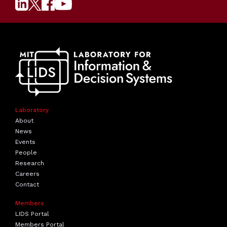
Laboratory
About
News
Events
People
Research
Careers
Contact
Members
LIDS Portal
Members Portal