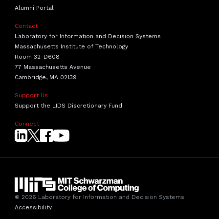
Alumni Portal
Contact
Laboratory for Information and Decision Systems
Massachusetts Institute of Technology
Room 32-D608
77 Massachusetts Avenue
Cambridge, MA 02139
Support Us
Support the LIDS Discretionary Fund
Connect
® 2026 Laboratory for Information and Decision Systems.
Accessibility
.