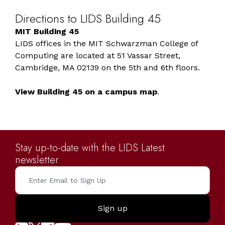
Directions
to
LIDS
Building
45
MIT Building 45
LIDS offices in the MIT Schwarzman College of
Computing are located at 51 Vassar Street,
Cambridge, MA 02139 on the 5th and 6th floors.
View Building 45 on a campus map
.
Stay up-to-date with the LIDS Latest
newsletter