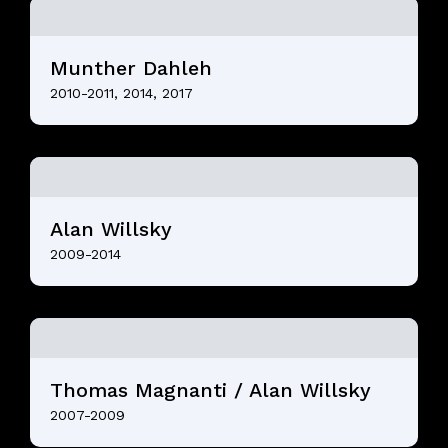
Munther Dahleh
2010-2011, 2014, 2017
Alan Willsky
2009-2014
Thomas Magnanti / Alan Willsky
2007-2009