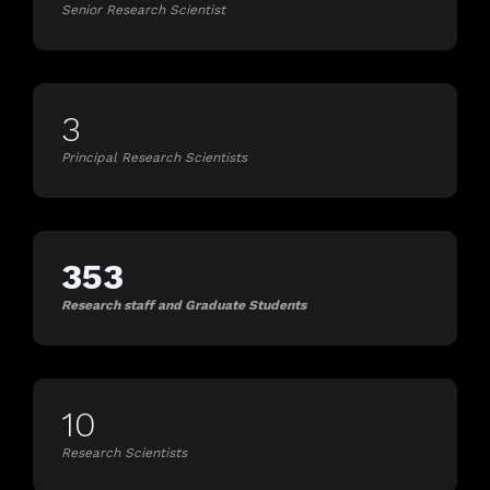
Senior Research Scientist
3
Principal Research Scientists
353
Research staff and Graduate Students
10
Research Scientists