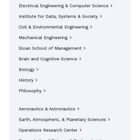
Electrical Engineering & Computer Science
arrow_forward_ios
Institute for Data, Systems & Society
arrow_forward_ios
Civil & Environmental Engineering
arrow_forward_ios
Mechanical Engineering
arrow_forward_ios
Sloan School of Management
arrow_forward_ios
Brain and Cognitive Science
arrow_forward_ios
Biology
arrow_forward_ios
History
arrow_forward_ios
Philosophy
arrow_forward_ios
Aeronautics & Astronautics
arrow_forward_ios
Earth, Atmospheric, & Planetary Sciences
arrow_forward_ios
Operations Research Center
arrow_forward_ios