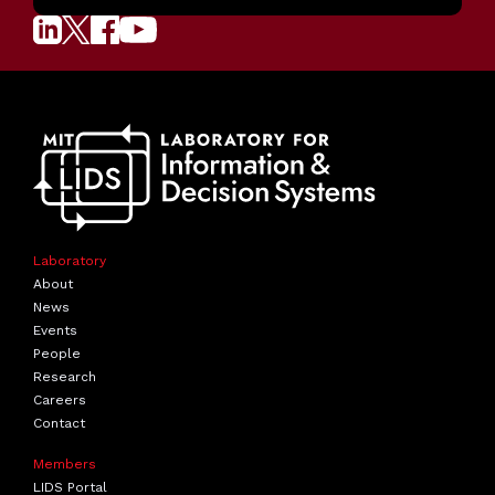
Laboratory
About
News
Events
People
Research
Careers
Contact
Members
LIDS Portal