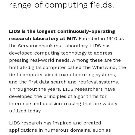
range of computing fields.
LIDS is the longest continuously-operating
research laboratory at MIT.
Founded in 1940 as
the Servomechanisms Laboratory, LIDS has
developed computing technology to address
pressing real-world needs. Among these are the
first all-digital computer called the Whirlwind, the
first computer-aided manufacturing systems,
and the first data search and retrieval systems.
Throughout the years, LIDS researchers have
developed the principles of algorithms for
inference and decision-making that are widely
utilized today.
LIDS research has inspired and created
applications in numerous domains, such as