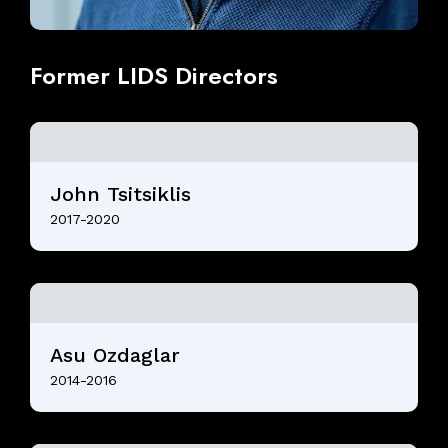
Former
LIDS
Directors
John Tsitsiklis
2017-2020
Asu Ozdaglar
2014-2016