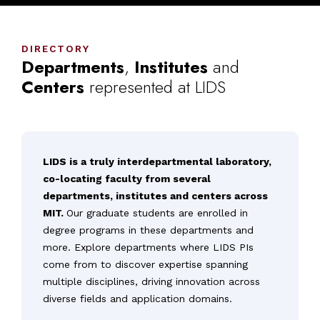
DIRECTORY
Departments
,
Institutes
and
Centers
represented
at
LIDS
LIDS is a truly interdepartmental laboratory,
co-locating faculty from several
departments, institutes and centers across
MIT.
Our graduate students are enrolled in
degree programs in these departments and
more. Explore departments where LIDS PIs
come from to discover expertise spanning
multiple disciplines, driving innovation across
diverse fields and application domains.