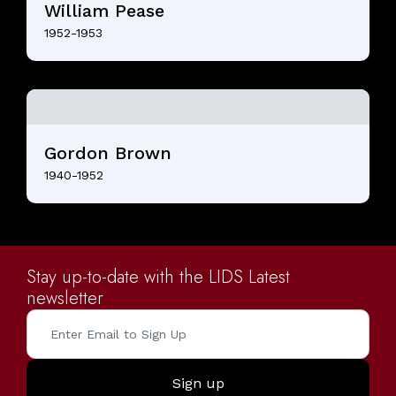
William Pease
1952-1953
Gordon Brown
1940-1952
Stay up-to-date with the LIDS Latest
newsletter