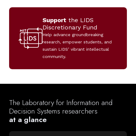
Support
the LIDS
Discretionary Fund
Help advance groundbreaking
research, empower students, and
sustain LIDS’ vibrant intellectual
community.
The
Laboratory
for
Information
and
Decision
Systems
researchers
at
a
glance