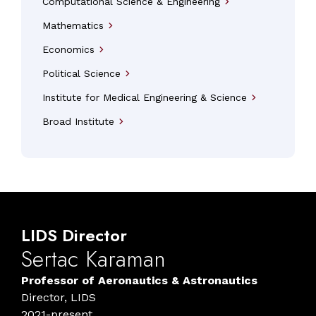
Computational Science & Engineering
arrow_forward_ios
Mathematics
arrow_forward_ios
Economics
arrow_forward_ios
Political Science
arrow_forward_ios
Institute for Medical Engineering & Science
arrow_forward_ios
Broad Institute
arrow_forward_ios
LIDS
Director
Sertac
Karaman
Professor of Aeronautics & Astronautics
Director, LIDS
2021-present