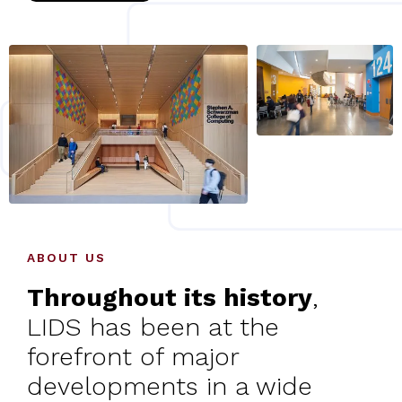
ABOUT US
Throughout its history
,
LIDS has been at the
forefront of major
developments in a wide