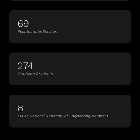
69
Postdoctoral Scholars
274
Graduate Students
8
PIs as National Academy of Engineering Members