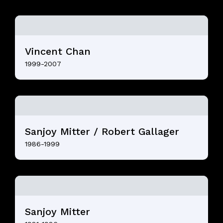
Vincent Chan
1999-2007
Sanjoy Mitter / Robert Gallager
1986-1999
Sanjoy Mitter