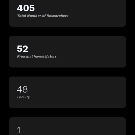
405
Total Number of Researchers
52
Principal Investigators
48
Faculty
1