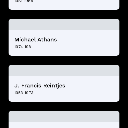
1981-1986
Michael Athans
1974-1981
J. Francis Reintjes
1953-1973