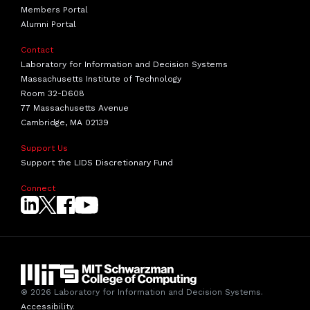
Members Portal
Alumni Portal
Contact
Laboratory for Information and Decision Systems
Massachusetts Institute of Technology
Room 32-D608
77 Massachusetts Avenue
Cambridge, MA 02139
Support Us
Support the LIDS Discretionary Fund
Connect
® 2026 Laboratory for Information and Decision Systems.
Accessibility
.