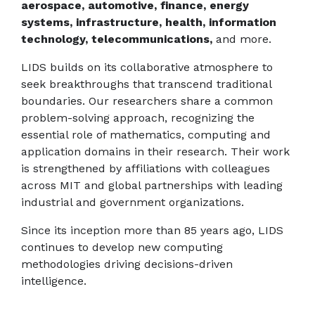
aerospace, automotive, finance, energy
systems, infrastructure, health, information
technology, telecommunications,
and more.
LIDS builds on its collaborative atmosphere to
seek breakthroughs that transcend traditional
boundaries. Our researchers share a common
problem-solving approach, recognizing the
essential role of mathematics, computing and
application domains in their research. Their work
is strengthened by affiliations with colleagues
across MIT and global partnerships with leading
industrial and government organizations.
Since its inception more than 85 years ago, LIDS
continues to develop new computing
methodologies driving decisions-driven
intelligence.