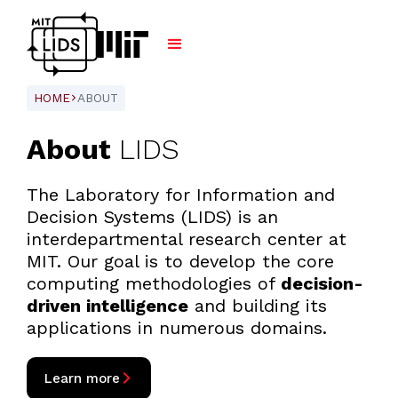
HOME
ABOUT
ARROW_FORWARD_IOS
About
LIDS
The Laboratory for Information and
Decision Systems (LIDS) is an
interdepartmental research center at
MIT. Our goal is to develop the core
computing methodologies of
decision-
driven intelligence
and building its
applications in numerous domains.
arrow_forward_ios
Learn more