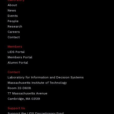
About
News
Events
People
Research
Careers
Contact
Members
LIDS Portal
Members Portal
Alumni Portal
Contact
Laboratory for Information and Decision Systems
Massachusetts Institute of Technology
Room 32-D608
77 Massachusetts Avenue
Cambridge, MA 02139
Support Us
Support the LIDS Discretionary Fund