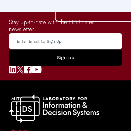
Stay up-to-date with the LIDS Latest
newsletter
Laboratory