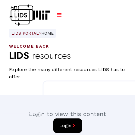
LIDS PORTAL
HOME
ARROW_FORWARD_IOS
WELCOME BACK
LIDS
resources
Explore the many different resources LIDS has to
offer.
Login to view this content
arrow_forward_ios
Login