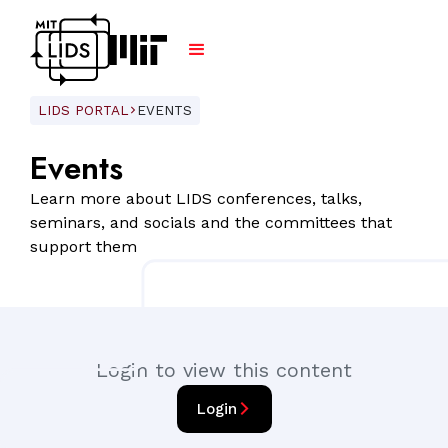
LIDS PORTAL
EVENTS
ARROW_FORWARD_IOS
Events
Learn more about LIDS conferences, talks,
seminars, and socials and the committees that
support them
Login to view this content
arrow_forward_ios
Login