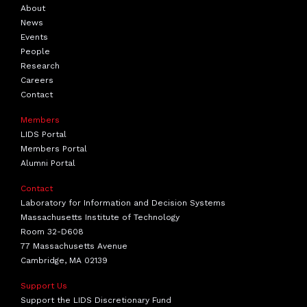
About
News
Events
People
Research
Careers
Contact
Members
LIDS Portal
Members Portal
Alumni Portal
Contact
Laboratory for Information and Decision Systems
Massachusetts Institute of Technology
Room 32-D608
77 Massachusetts Avenue
Cambridge, MA 02139
Support Us
Support the LIDS Discretionary Fund