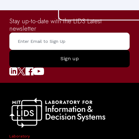
Stay up-to-date with the LIDS Latest
newsletter
Laboratory