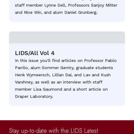
staff member Lynne Dell, Professors Sanjoy Mitter
and Moe Win, and alum Daniel Grunberg.
LIDS/All Vol 4
In this issue you'll find articles on Professor Pablo
Parrilo, alum Sommer Gentry, graduate students
Henk Wymeersch, Lillian Dai, and Lav and Kush
Varshney, as well as an interview with staff
member Lisa Gaumond and a short article on
Draper Laboratory.
Stay up-to-date with the LIDS Latest