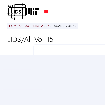
HOME
ABOUT
LIDS|ALL
LIDS/ALL VOL 15
ARROW_FORWARD_IOS
ARROW_FORWARD_IOS
ARROW_FORWARD_IOS
LIDS/All Vol 15