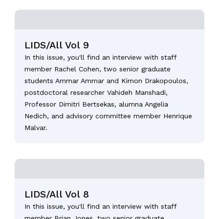
LIDS/All Vol 9
In this issue, you'll find an interview with staff
member Rachel Cohen, two senior graduate
students Ammar Ammar and Kimon Drakopoulos,
postdoctoral researcher Vahideh Manshadi,
Professor Dimitri Bertsekas, alumna Angelia
Nedich, and advisory committee member Henrique
Malvar.
LIDS/All Vol 8
In this issue, you'll find an interview with staff
member Brian Jones, two senior graduate