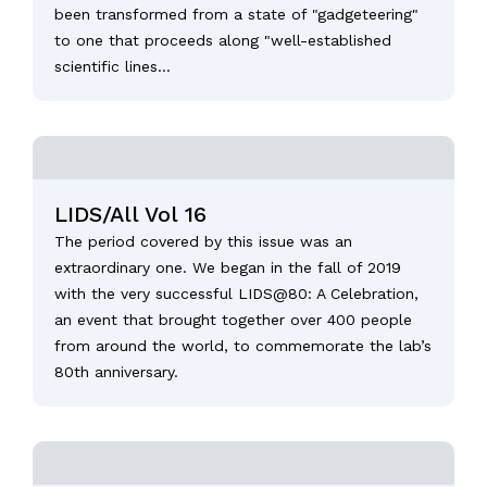
been transformed from a state of "gadgeteering"
to one that proceeds along "well-established
scientific lines...
LIDS/All Vol 16
The period covered by this issue was an
extraordinary one. We began in the fall of 2019
with the very successful LIDS@80: A Celebration,
an event that brought together over 400 people
from around the world, to commemorate the lab’s
80th anniversary.