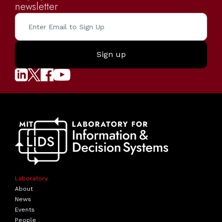
newsletter
Laboratory
About
News
Events
People