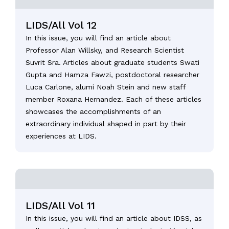
LIDS/All Vol 12
In this issue, you will find an article about
Professor Alan Willsky, and Research Scientist
Suvrit Sra. Articles about graduate students Swati
Gupta and Hamza Fawzi, postdoctoral researcher
Luca Carlone, alumi Noah Stein and new staff
member Roxana Hernandez. Each of these articles
showcases the accomplishments of an
extraordinary individual shaped in part by their
experiences at LIDS.
LIDS/All Vol 11
In this issue, you will find an article about IDSS, as