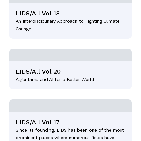
LIDS/All Vol 18
An Interdisciplinary Approach to Fighting Climate
Change.
LIDS/All Vol 20
Algorithms and AI for a Better World
LIDS/All Vol 17
Since its founding, LIDS has been one of the most
prominent places where numerous fields have