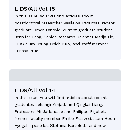
LIDS/All Vol 15
In this issue, you will find articles about
postdoctoral researcher Vasileios Tzoumas, recent
graduate Omer Tanovic, current graduate student
Jennifer Tang, Senior Research Scientist Marija Ilic,
LIDS alum Chung-Chieh Kuo, and staff member
Carissa Prue.
LIDS/All Vol 14
In this issue, you will find articles about recent
graduates Jehangir Amjad, and Qingkai Liang,
Professors Ali Jadbabaie and Philippe Rigollet,
former faculty member Emilio Frazzoli, alum Hoda
Eydgahi, postdoc Stefania Bartoletti, and new