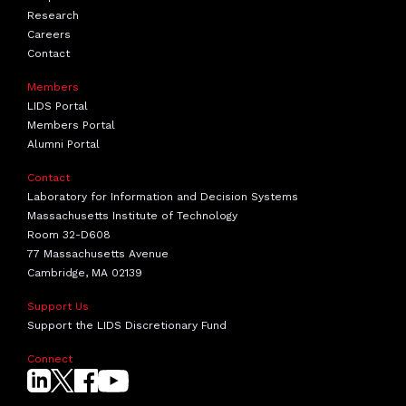
Research
Careers
Contact
Members
LIDS Portal
Members Portal
Alumni Portal
Contact
Laboratory for Information and Decision Systems
Massachusetts Institute of Technology
Room 32-D608
77 Massachusetts Avenue
Cambridge, MA 02139
Support Us
Support the LIDS Discretionary Fund
Connect