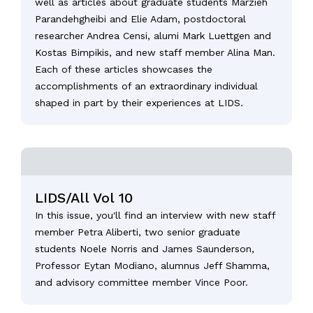
well as articles about graduate students Marzieh
Parandehgheibi and Elie Adam, postdoctoral
researcher Andrea Censi, alumi Mark Luettgen and
Kostas Bimpikis, and new staff member Alina Man.
Each of these articles showcases the
accomplishments of an extraordinary individual
shaped in part by their experiences at LIDS.
LIDS/All Vol 10
In this issue, you'll find an interview with new staff
member Petra Aliberti, two senior graduate
students Noele Norris and James Saunderson,
Professor Eytan Modiano, alumnus Jeff Shamma,
and advisory committee member Vince Poor.