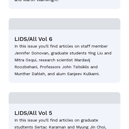
LIDS/All Vol 6
In this issue you'll find articles on staff member
Jennifer Donovan, graduate students Ying Liu and
Mitra Osqui, research scientist Mardavij
Roozbehani, Professors John Tsitsiklis and
Munther Dahleh, and alum Sanjeev Kulkarni.
LIDS/All Vol 5
In this issue you'll find articles on graduate
studtents Sertac Karaman and Myung Jin Choi,