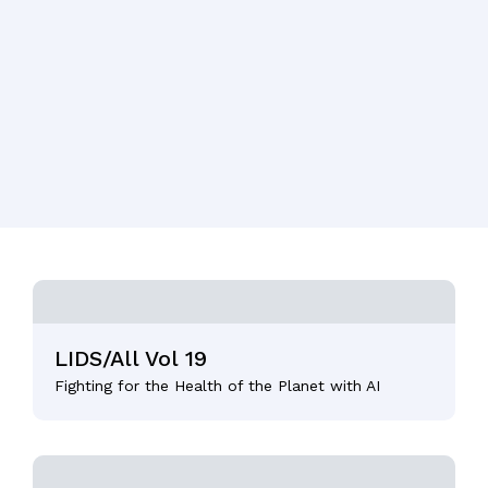
LIDS/All Vol 19
Fighting for the Health of the Planet with AI