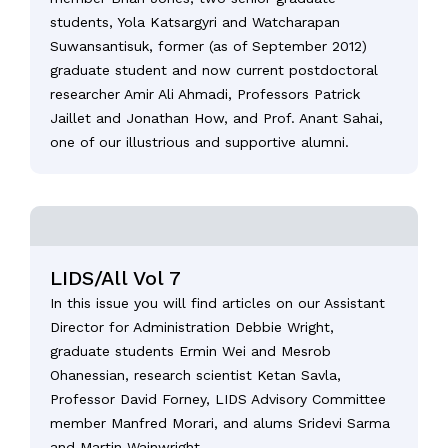
students, Yola Katsargyri and Watcharapan
Suwansantisuk, former (as of September 2012)
graduate student and now current postdoctoral
researcher Amir Ali Ahmadi, Professors Patrick
Jaillet and Jonathan How, and Prof. Anant Sahai,
one of our illustrious and supportive alumni.
LIDS/All Vol 7
In this issue you will find articles on our Assistant
Director for Administration Debbie Wright,
graduate students Ermin Wei and Mesrob
Ohanessian, research scientist Ketan Savla,
Professor David Forney, LIDS Advisory Committee
member Manfred Morari, and alums Sridevi Sarma
and Martin Wainwright.