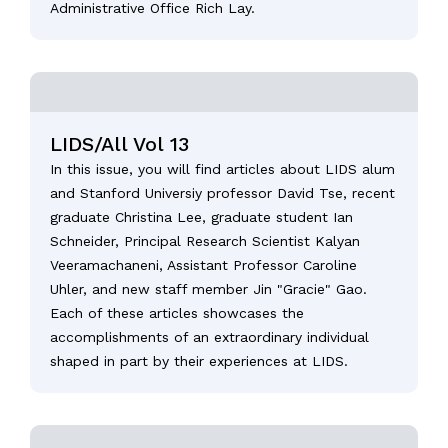
Administrative Office Rich Lay.
LIDS/All Vol 13
In this issue, you will find articles about LIDS alum
and Stanford Universiy professor David Tse, recent
graduate Christina Lee, graduate student Ian
Schneider, Principal Research Scientist Kalyan
Veeramachaneni, Assistant Professor Caroline
Uhler, and new staff member Jin "Gracie" Gao.
Each of these articles showcases the
accomplishments of an extraordinary individual
shaped in part by their experiences at LIDS.