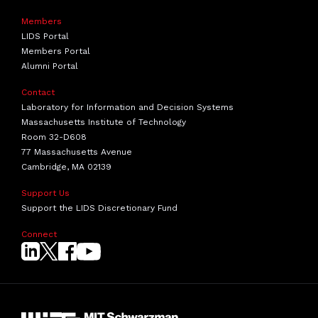
Members
LIDS Portal
Members Portal
Alumni Portal
Contact
Laboratory for Information and Decision Systems
Massachusetts Institute of Technology
Room 32-D608
77 Massachusetts Avenue
Cambridge, MA 02139
Support Us
Support the LIDS Discretionary Fund
Connect