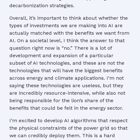
decarbonization strategies.
Overall, it’s important to think about whether the
types of investments we are making into AI are
actually matched with the benefits we want from
AI. On a societal level, I think the answer to that
question right now is “no.” There is a lot of
development and expansion of a particular
subset of AI technologies, and these are not the
technologies that will have the biggest benefits
across energy and climate applications. I’m not
saying these technologies are useless, but they
are incredibly resource-intensive, while also not
being responsible for the lion’s share of the
benefits that could be felt in the energy sector.
I’m excited to develop AI algorithms that respect
the physical constraints of the power grid so that
we can credibly deploy them. This is a hard