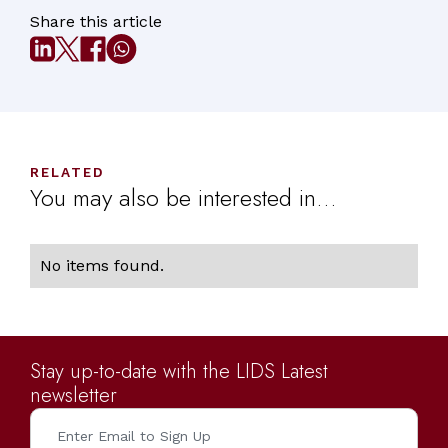
Share this article
RELATED
You may also be interested in...
No items found.
Stay up-to-date with the LIDS Latest
newsletter