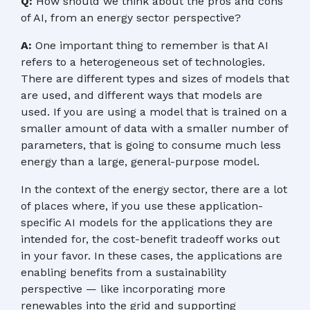
Q:
How should we think about the pros and cons
of AI, from an energy sector perspective?
A:
One important thing to remember is that AI
refers to a heterogeneous set of technologies.
There are different types and sizes of models that
are used, and different ways that models are
used. If you are using a model that is trained on a
smaller amount of data with a smaller number of
parameters, that is going to consume much less
energy than a large, general-purpose model.
In the context of the energy sector, there are a lot
of places where, if you use these application-
specific AI models for the applications they are
intended for, the cost-benefit tradeoff works out
in your favor. In these cases, the applications are
enabling benefits from a sustainability
perspective — like incorporating more
renewables into the grid and supporting