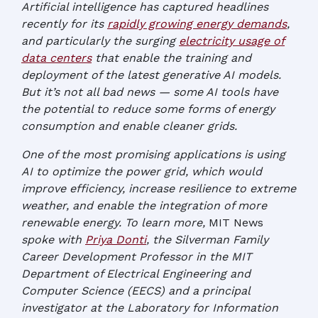
Artificial intelligence has captured headlines
recently for its
rapidly growing energy demands
,
and particularly the surging
electricity usage of
data centers
that enable the training and
deployment of the latest generative AI models.
But it’s not all bad news — some AI tools have
the potential to reduce some forms of energy
consumption and enable cleaner grids.
One of the most promising applications is using
AI to optimize the power grid, which would
improve efficiency, increase resilience to extreme
weather, and enable the integration of more
renewable energy. To learn more,
MIT News
spoke with
Priya Donti
, the Silverman Family
Career Development Professor in the MIT
Department of Electrical Engineering and
Computer Science (EECS) and a principal
investigator at the Laboratory for Information