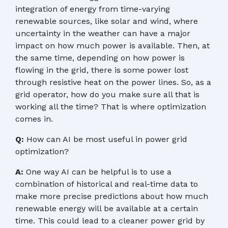
integration of energy from time-varying
renewable sources, like solar and wind, where
uncertainty in the weather can have a major
impact on how much power is available. Then, at
the same time, depending on how power is
flowing in the grid, there is some power lost
through resistive heat on the power lines. So, as a
grid operator, how do you make sure all that is
working all the time? That is where optimization
comes in.
Q:
How can AI be most useful in power grid
optimization?
A:
One way AI can be helpful is to use a
combination of historical and real-time data to
make more precise predictions about how much
renewable energy will be available at a certain
time. This could lead to a cleaner power grid by