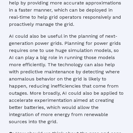
help by providing more accurate approximations
in a faster manner, which can be deployed in
real-time to help grid operators responsively and
proactively manage the grid.
AI could also be useful in the planning of next-
generation power grids. Planning for power grids
requires one to use huge simulation models, so
AI can play a big role in running those models
more efficiently. The technology can also help
with predictive maintenance by detecting where
anomalous behavior on the grid is likely to
happen, reducing inefficiencies that come from
outages. More broadly, AI could also be applied to
accelerate experimentation aimed at creating
better batteries, which would allow the
integration of more energy from renewable
sources into the grid.