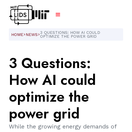
3 QUESTIONS: HOW AI COULD
HOME
NEWS
ARROW_FORWARD_IOS
ARROW_FORWARD_IOS
OPTIMIZE THE POWER GRID
3
Questions:
How
AI
could
optimize
the
power
grid
While the growing energy demands of