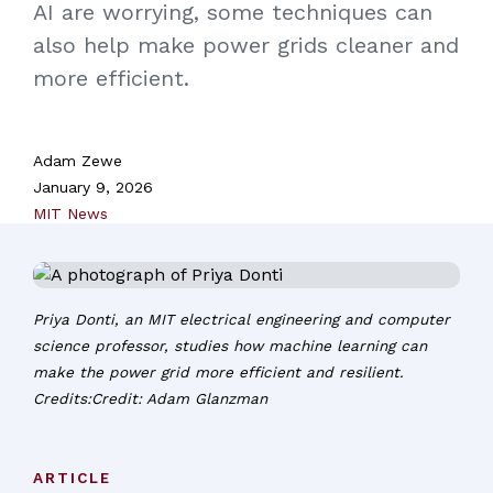
AI are worrying, some techniques can
also help make power grids cleaner and
more efficient.
Adam Zewe
January 9, 2026
MIT News
Priya Donti, an MIT electrical engineering and computer
science professor, studies how machine learning can
make the power grid more efficient and resilient.
Credits:Credit: Adam Glanzman
ARTICLE