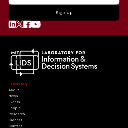
Laboratory
About
News
Events
People
Research
Careers
Contact