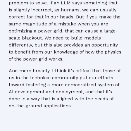
problem to solve. If an LLM says something that
is slightly incorrect, as humans, we can usually
correct for that in our heads. But if you make the
same magnitude of a mistake when you are
optimizing a power grid, that can cause a large-
scale blackout. We need to build models
differently, but this also provides an opportunity
to benefit from our knowledge of how the physics
of the power grid works.
And more broadly, I think it’s critical that those of
us in the technical community put our efforts
toward fostering a more democratized system of
AI development and deployment, and that it’s
done in a way that is aligned with the needs of
on-the-ground applications.