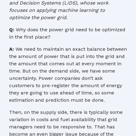
and Decision Systems (LIDS), whose work
focuses on applying machine learning to
optimize the power grid.
Q:
Why does the power grid need to be optimized
in the first place?
A:
We need to maintain an exact balance between
the amount of power that is put into the grid and
the amount that comes out at every moment in
time. But on the demand side, we have some
uncertainty. Power companies don’t ask
customers to pre-register the amount of energy
they are going to use ahead of time, so some
estimation and prediction must be done.
Then, on the supply side, there is typically some
variation in costs and fuel availability that grid
managers need to be responsive to. That has
become an even bigger issue because of the