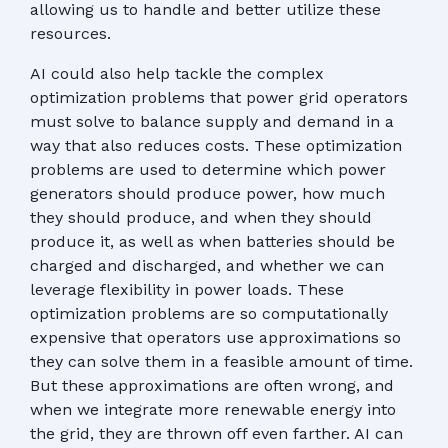
allowing us to handle and better utilize these
resources.
AI could also help tackle the complex
optimization problems that power grid operators
must solve to balance supply and demand in a
way that also reduces costs. These optimization
problems are used to determine which power
generators should produce power, how much
they should produce, and when they should
produce it, as well as when batteries should be
charged and discharged, and whether we can
leverage flexibility in power loads. These
optimization problems are so computationally
expensive that operators use approximations so
they can solve them in a feasible amount of time.
But these approximations are often wrong, and
when we integrate more renewable energy into
the grid, they are thrown off even farther. AI can