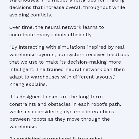
decisions that increase overall throughput while
avoiding conflicts.
Over time, the neural network learns to
coordinate many robots efficiently.
“By interacting with simulations inspired by real
warehouse layouts, our system receives feedback
that we use to make its decision-making more
intelligent. The trained neural network can then
adapt to warehouses with different layouts,”
Zheng explains.
It is designed to capture the long-term
constraints and obstacles in each robot’s path,
while also considering dynamic interactions
between robots as they move through the
warehouse.
By predicting current and future robot