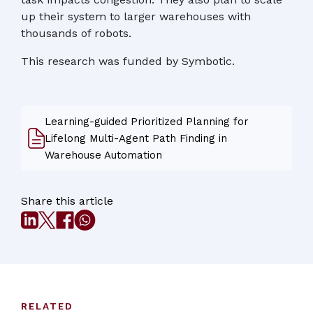
up their system to larger warehouses with
thousands of robots.
This research was funded by Symbotic.
Learning-guided Prioritized Planning for
Lifelong Multi-Agent Path Finding in
Warehouse Automation
Share this article
RELATED