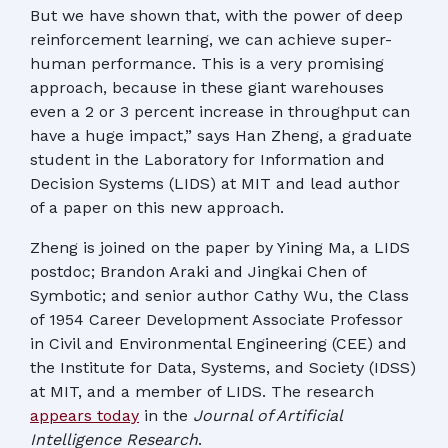
But we have shown that, with the power of deep
reinforcement learning, we can achieve super-
human performance. This is a very promising
approach, because in these giant warehouses
even a 2 or 3 percent increase in throughput can
have a huge impact,” says Han Zheng, a graduate
student in the Laboratory for Information and
Decision Systems (LIDS) at MIT and lead author
of a paper on this new approach.
Zheng is joined on the paper by Yining Ma, a LIDS
postdoc; Brandon Araki and Jingkai Chen of
Symbotic; and senior author Cathy Wu, the Class
of 1954 Career Development Associate Professor
in Civil and Environmental Engineering (CEE) and
the Institute for Data, Systems, and Society (IDSS)
at MIT, and a member of LIDS. The research
appears today
in the
Journal of Artificial
Intelligence Research
.