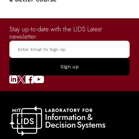
Stay up-to-date with the LIDS Latest
newsletter