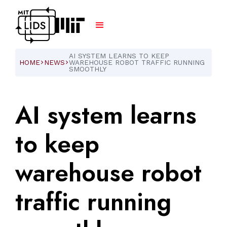
AI SYSTEM LEARNS TO KEEP
HOME
NEWS
WAREHOUSE ROBOT TRAFFIC RUNNING
ARROW_FORWARD_IOS
ARROW_FORWARD_IOS
SMOOTHLY
AI
system
learns
to
keep
warehouse
robot
traffic
running