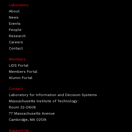
Laboratory
About
News
Events
People
Research
Careers
Contact
Members
LIDS Portal
Members Portal
Alumni Portal
Contact
Laboratory for Information and Decision Systems
Massachusetts Institute of Technology
Room 32-D608
77 Massachusetts Avenue
Cambridge, MA 02139
Support Us