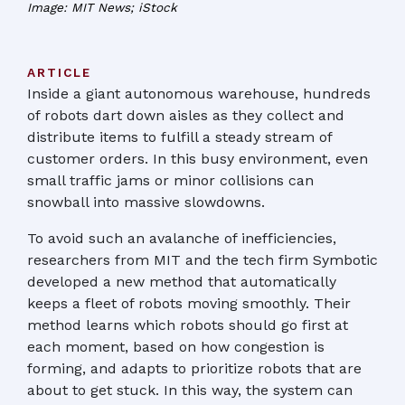
Image: MIT News; iStock
ARTICLE
Inside a giant autonomous warehouse, hundreds
of robots dart down aisles as they collect and
distribute items to fulfill a steady stream of
customer orders. In this busy environment, even
small traffic jams or minor collisions can
snowball into massive slowdowns.
To avoid such an avalanche of inefficiencies,
researchers from MIT and the tech firm Symbotic
developed a new method that automatically
keeps a fleet of robots moving smoothly. Their
method learns which robots should go first at
each moment, based on how congestion is
forming, and adapts to prioritize robots that are
about to get stuck. In this way, the system can