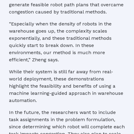
generate feasible robot path plans that overcame
congestion caused by traditional methods.
“Especially when the density of robots in the
warehouse goes up, the complexity scales
exponentially, and these traditional methods
quickly start to break down. In these
environments, our method is much more
efficient,” Zheng says.
While their system is still far away from real-
world deployment, these demonstrations
highlight the feasibility and benefits of using a
machine learning-guided approach in warehouse
automation.
In the future, the researchers want to include
task assignments in the problem formulation,
since determining which robot will complete each
task impacts congestion. They also plan to scale