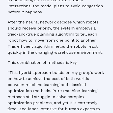
interactions, the model plans to avoid congestion
before it happens.
After the neural network decides which robots
should receive priority, the system employs a
tried-and-true planning algorithm to tell each
robot how to move from one point to another.
This efficient algorithm helps the robots react
quickly in the changing warehouse environment.
This combination of methods is key.
“This hybrid approach builds on my group’s work
on how to achieve the best of both worlds
between machine learning and classical
optimization methods. Pure machine-learning
methods still struggle to solve complex
optimization problems, and yet it is extremely
time- and labor-intensive for human experts to