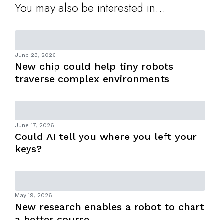
You may also be interested in...
June 23, 2026
New chip could help tiny robots
traverse complex environments
June 17, 2026
Could AI tell you where you left your
keys?
May 19, 2026
New research enables a robot to chart
a better course