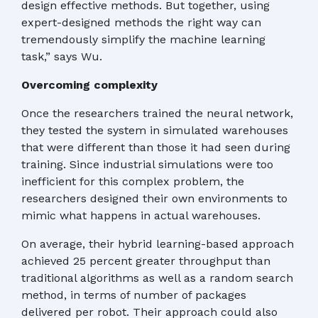
design effective methods. But together, using
expert-designed methods the right way can
tremendously simplify the machine learning
task,” says Wu.
Overcoming complexity
Once the researchers trained the neural network,
they tested the system in simulated warehouses
that were different than those it had seen during
training. Since industrial simulations were too
inefficient for this complex problem, the
researchers designed their own environments to
mimic what happens in actual warehouses.
On average, their hybrid learning-based approach
achieved 25 percent greater throughput than
traditional algorithms as well as a random search
method, in terms of number of packages
delivered per robot. Their approach could also