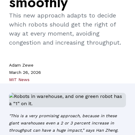
smoothly
This new approach adapts to decide
which robots should get the right of
way at every moment, avoiding
congestion and increasing throughput.
Adam Zewe
March 26, 2026
MIT News
"This is a very promising approach, because in these
giant warehouses even a 2 or 3 percent increase in
throughput can have a huge impact,” says Han Zheng.