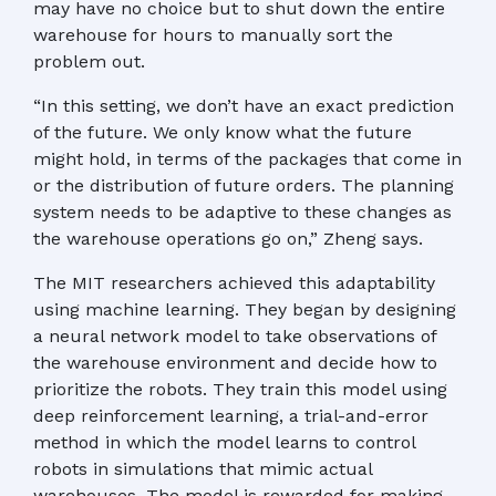
may have no choice but to shut down the entire
warehouse for hours to manually sort the
problem out.
“In this setting, we don’t have an exact prediction
of the future. We only know what the future
might hold, in terms of the packages that come in
or the distribution of future orders. The planning
system needs to be adaptive to these changes as
the warehouse operations go on,” Zheng says.
The MIT researchers achieved this adaptability
using machine learning. They began by designing
a neural network model to take observations of
the warehouse environment and decide how to
prioritize the robots. They train this model using
deep reinforcement learning, a trial-and-error
method in which the model learns to control
robots in simulations that mimic actual
warehouses. The model is rewarded for making