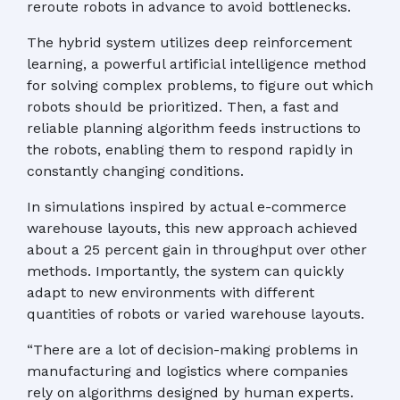
reroute robots in advance to avoid bottlenecks.
The hybrid system utilizes deep reinforcement
learning, a powerful artificial intelligence method
for solving complex problems, to figure out which
robots should be prioritized. Then, a fast and
reliable planning algorithm feeds instructions to
the robots, enabling them to respond rapidly in
constantly changing conditions.
In simulations inspired by actual e-commerce
warehouse layouts, this new approach achieved
about a 25 percent gain in throughput over other
methods. Importantly, the system can quickly
adapt to new environments with different
quantities of robots or varied warehouse layouts.
“There are a lot of decision-making problems in
manufacturing and logistics where companies
rely on algorithms designed by human experts.