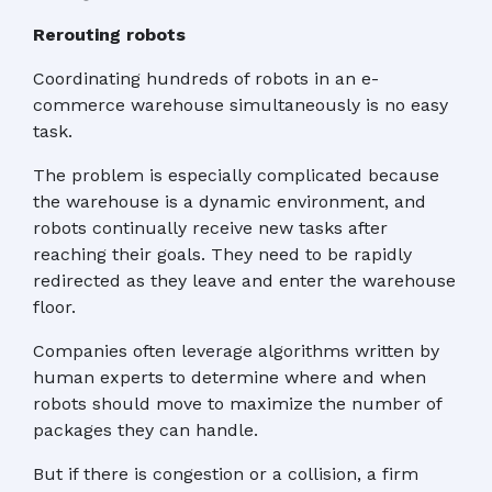
Rerouting robots
Coordinating hundreds of robots in an e-
commerce warehouse simultaneously is no easy
task.
The problem is especially complicated because
the warehouse is a dynamic environment, and
robots continually receive new tasks after
reaching their goals. They need to be rapidly
redirected as they leave and enter the warehouse
floor.
Companies often leverage algorithms written by
human experts to determine where and when
robots should move to maximize the number of
packages they can handle.
But if there is congestion or a collision, a firm