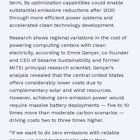
term, its optimization capabilities could enable
substantial emissions reductions after 2030
through more efficient power systems and
accelerated clean technology development.
Research shows regional variations in the cost of
powering computing centers with clean
electricity, according to Emre Gençer, co-founder
and CEO of Sesame Sustainability and former
MITEI principal research scientist. Gençer’s
analysis revealed that the central United States
offers considerably lower costs due to
complementary solar and wind resources.
However, achieving zero-emission power would
require massive battery deployments — five to 10
times more than moderate carbon scenarios —
driving costs two to three times higher.
“If we want to do zero emissions with reliable