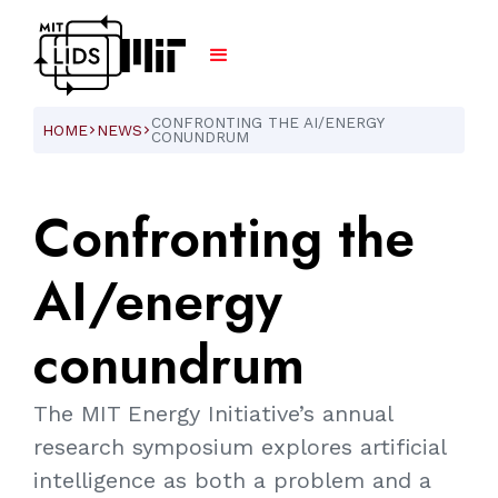
CONFRONTING THE AI/ENERGY
HOME
NEWS
ARROW_FORWARD_IOS
ARROW_FORWARD_IOS
CONUNDRUM
Confronting
the
AI/energy
conundrum
The MIT Energy Initiative’s annual
research symposium explores artificial
intelligence as both a problem and a