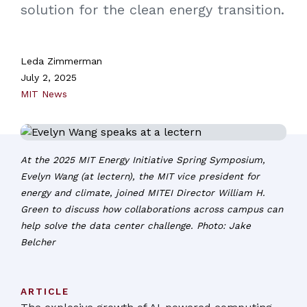
solution for the clean energy transition.
Leda Zimmerman
July 2, 2025
MIT News
At the 2025 MIT Energy Initiative Spring Symposium,
Evelyn Wang (at lectern), the MIT vice president for
energy and climate, joined MITEI Director William H.
Green to discuss how collaborations across campus can
help solve the data center challenge. Photo: Jake
Belcher
ARTICLE