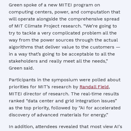
Green spoke of a new MITEI program on
computing centers, power, and computation that
will operate alongside the comprehensive spread
of MIT Climate Project research. “We’re going to
try to tackle a very complicated problem all the
way from the power sources through the actual
algorithms that deliver value to the customers —
in a way that’s going to be acceptable to all the
stakeholders and really meet all the needs,”
Green said.
Participants in the symposium were polled about
priorities for MIT’s research by
Randall Field
,
MITEI director of research. The real-time results
ranked “data center and grid integration issues”
as the top priority, followed by “AI for accelerated
discovery of advanced materials for energy.”
In addition, attendees revealed that most view AI's