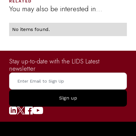
RELATED
You may also be interested in...
No items found.
Stay up-to-date with the LIDS Latest
newsletter