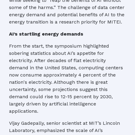
while seeking to “reap the benefits of AI without
some of the harms.” The challenge of data center
energy demand and potential benefits of AI to the
energy transition is a research priority for MITEI.
AI’s startling energy demands
From the start, the symposium highlighted
sobering statistics about AI’s appetite for
electricity. After decades of flat electricity
demand in the United States, computing centers
now consume approximately 4 percent of the
nation's electricity. Although there is great
uncertainty, some projections suggest this
demand could rise to 12-15 percent by 2030,
largely driven by artificial intelligence
applications.
Vijay Gadepally, senior scientist at MIT’s Lincoln
Laboratory, emphasized the scale of AI’s