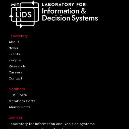
Laboratory
About
News
Events
People
Research
Careers
Contact
Members
LIDS Portal
Members Portal
Alumni Portal
Contact
Laboratory for Information and Decision Systems