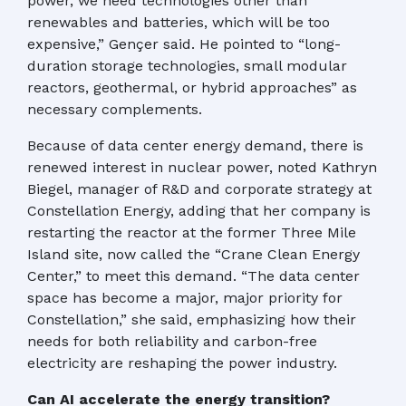
power, we need technologies other than
renewables and batteries, which will be too
expensive,” Gençer said. He pointed to “long-
duration storage technologies, small modular
reactors, geothermal, or hybrid approaches” as
necessary complements.
Because of data center energy demand, there is
renewed interest in nuclear power, noted Kathryn
Biegel, manager of R&D and corporate strategy at
Constellation Energy, adding that her company is
restarting the reactor at the former Three Mile
Island site, now called the “Crane Clean Energy
Center,” to meet this demand. “The data center
space has become a major, major priority for
Constellation,” she said, emphasizing how their
needs for both reliability and carbon-free
electricity are reshaping the power industry.
Can AI accelerate the energy transition?