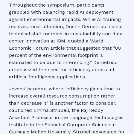
Throughout the symposium, participants
grappled with balancing rapid AI deployment
against environmental impacts. While AI training
receives most attention, Dustin Demetriou, senior
technical staff member in sustainability and data
center innovation at IBM, quoted a World
Economic Forum article that suggested that “80
percent of the environmental footprint is
estimated to be due to inferencing.” Demetriou
emphasized the need for efficiency across all
artificial intelligence applications.
Jevons’ paradox, where “efficiency gains tend to
increase overall resource consumption rather
than decrease it” is another factor to consider,
cautioned Emma Strubell, the Raj Reddy
Assistant Professor in the Language Technologies
Institute in the School of Computer Science at
Carnegie Mellon University. Strubell advocated for