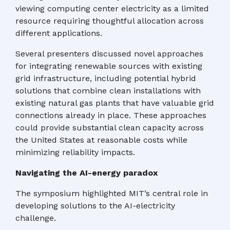
viewing computing center electricity as a limited
resource requiring thoughtful allocation across
different applications.
Several presenters discussed novel approaches
for integrating renewable sources with existing
grid infrastructure, including potential hybrid
solutions that combine clean installations with
existing natural gas plants that have valuable grid
connections already in place. These approaches
could provide substantial clean capacity across
the United States at reasonable costs while
minimizing reliability impacts.
Navigating the AI-energy paradox
The symposium highlighted MIT’s central role in
developing solutions to the AI-electricity
challenge.