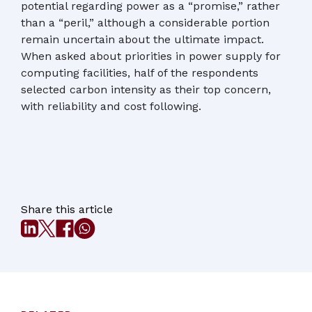
potential regarding power as a “promise,” rather
than a “peril,” although a considerable portion
remain uncertain about the ultimate impact.
When asked about priorities in power supply for
computing facilities, half of the respondents
selected carbon intensity as their top concern,
with reliability and cost following.
Share this article