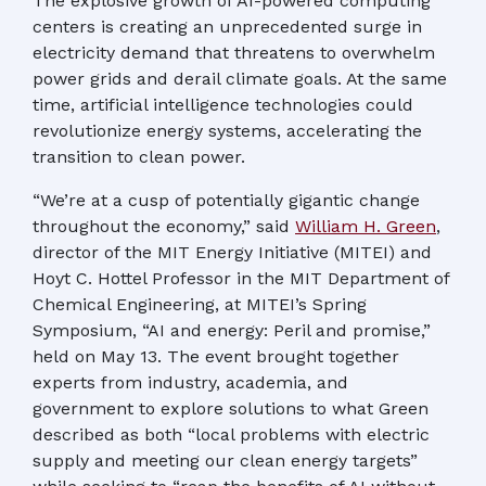
The explosive growth of AI-powered computing
centers is creating an unprecedented surge in
electricity demand that threatens to overwhelm
power grids and derail climate goals. At the same
time, artificial intelligence technologies could
revolutionize energy systems, accelerating the
transition to clean power.
“We’re at a cusp of potentially gigantic change
throughout the economy,” said
William H. Green
,
director of the MIT Energy Initiative (MITEI) and
Hoyt C. Hottel Professor in the MIT Department of
Chemical Engineering, at MITEI’s Spring
Symposium, “AI and energy: Peril and promise,”
held on May 13. The event brought together
experts from industry, academia, and
government to explore solutions to what Green
described as both “local problems with electric
supply and meeting our clean energy targets”