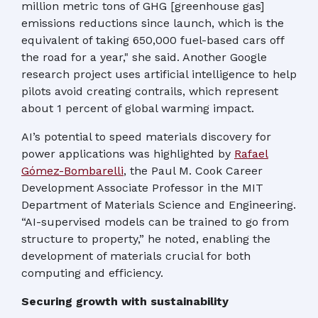
million metric tons of GHG [greenhouse gas]
emissions reductions since launch, which is the
equivalent of taking 650,000 fuel-based cars off
the road for a year," she said. Another Google
research project uses artificial intelligence to help
pilots avoid creating contrails, which represent
about 1 percent of global warming impact.
AI’s potential to speed materials discovery for
power applications was highlighted by
Rafael
Gómez-Bombarelli
, the Paul M. Cook Career
Development Associate Professor in the MIT
Department of Materials Science and Engineering.
“AI-supervised models can be trained to go from
structure to property,” he noted, enabling the
development of materials crucial for both
computing and efficiency.
Securing growth with sustainability