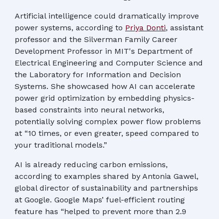
Artificial intelligence could dramatically improve
power systems, according to
Priya Donti
, assistant
professor and the Silverman Family Career
Development Professor in MIT's Department of
Electrical Engineering and Computer Science and
the Laboratory for Information and Decision
Systems. She showcased how AI can accelerate
power grid optimization by embedding physics-
based constraints into neural networks,
potentially solving complex power flow problems
at “10 times, or even greater, speed compared to
your traditional models.”
AI is already reducing carbon emissions,
according to examples shared by Antonia Gawel,
global director of sustainability and partnerships
at Google. Google Maps’ fuel-efficient routing
feature has “helped to prevent more than 2.9