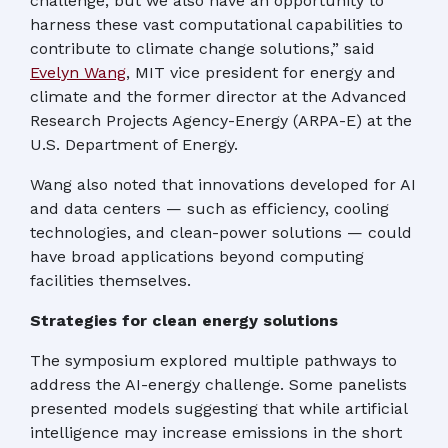
challenge, but we also have an opportunity to
harness these vast computational capabilities to
contribute to climate change solutions,” said
Evelyn Wang
, MIT vice president for energy and
climate and the former director at the Advanced
Research Projects Agency-Energy (ARPA-E) at the
U.S. Department of Energy.
Wang also noted that innovations developed for AI
and data centers — such as efficiency, cooling
technologies, and clean-power solutions — could
have broad applications beyond computing
facilities themselves.
Strategies for clean energy solutions
The symposium explored multiple pathways to
address the AI-energy challenge. Some panelists
presented models suggesting that while artificial
intelligence may increase emissions in the short