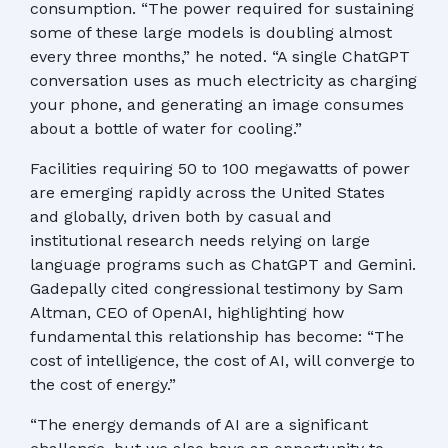
consumption. “The power required for sustaining
some of these large models is doubling almost
every three months,” he noted. “A single ChatGPT
conversation uses as much electricity as charging
your phone, and generating an image consumes
about a bottle of water for cooling.”
Facilities requiring 50 to 100 megawatts of power
are emerging rapidly across the United States
and globally, driven both by casual and
institutional research needs relying on large
language programs such as ChatGPT and Gemini.
Gadepally cited congressional testimony by Sam
Altman, CEO of OpenAI, highlighting how
fundamental this relationship has become: “The
cost of intelligence, the cost of AI, will converge to
the cost of energy.”
“The energy demands of AI are a significant