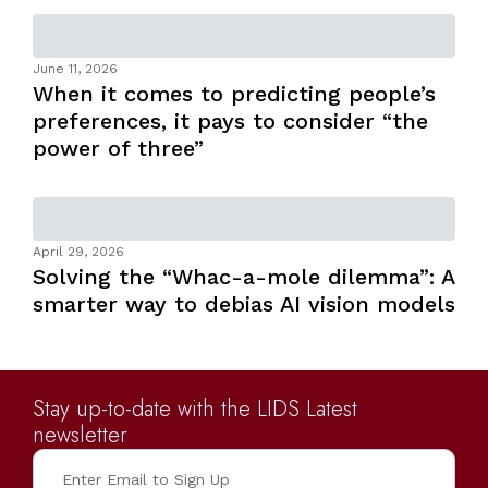
June 11, 2026
When it comes to predicting people’s
preferences, it pays to consider “the
power of three”
April 29, 2026
Solving the “Whac-a-mole dilemma”: A
smarter way to debias AI vision models
Stay up-to-date with the LIDS Latest
newsletter