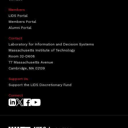
Members
LIDS Portal
Members Portal
Alumni Portal
Contact
Laboratory for Information and Decision Systems
Massachusetts Institute of Technology
Room 32-D608
77 Massachusetts Avenue
Cambridge, MA 02139
Support Us
Support the LIDS Discretionary Fund
Connect