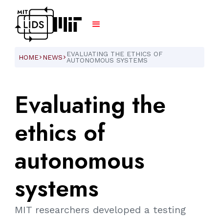
EVALUATING THE ETHICS OF
HOME
NEWS
ARROW_FORWARD_IOS
ARROW_FORWARD_IOS
AUTONOMOUS SYSTEMS
Evaluating
the
ethics
of
autonomous
systems
MIT researchers developed a testing