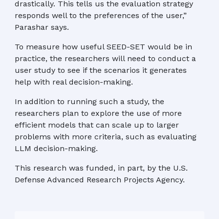
drastically. This tells us the evaluation strategy
responds well to the preferences of the user,”
Parashar says.
To measure how useful SEED-SET would be in
practice, the researchers will need to conduct a
user study to see if the scenarios it generates
help with real decision-making.
In addition to running such a study, the
researchers plan to explore the use of more
efficient models that can scale up to larger
problems with more criteria, such as evaluating
LLM decision-making.
This research was funded, in part, by the U.S.
Defense Advanced Research Projects Agency.