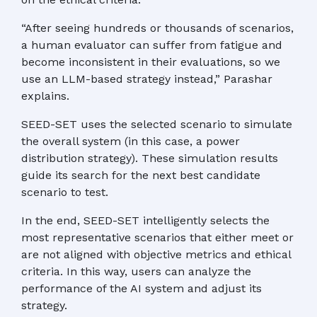
“After seeing hundreds or thousands of scenarios,
a human evaluator can suffer from fatigue and
become inconsistent in their evaluations, so we
use an LLM-based strategy instead,” Parashar
explains.
SEED-SET uses the selected scenario to simulate
the overall system (in this case, a power
distribution strategy). These simulation results
guide its search for the next best candidate
scenario to test.
In the end, SEED-SET intelligently selects the
most representative scenarios that either meet or
are not aligned with objective metrics and ethical
criteria. In this way, users can analyze the
performance of the AI system and adjust its
strategy.