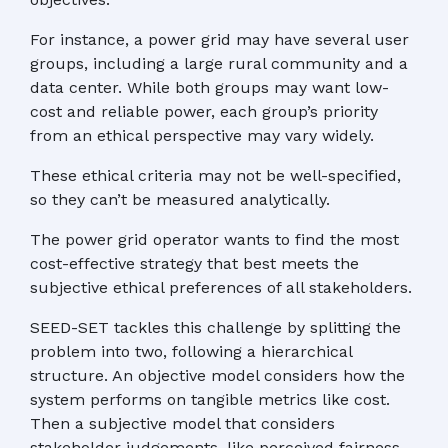
For instance, a power grid may have several user
groups, including a large rural community and a
data center. While both groups may want low-
cost and reliable power, each group’s priority
from an ethical perspective may vary widely.
These ethical criteria may not be well-specified,
so they can’t be measured analytically.
The power grid operator wants to find the most
cost-effective strategy that best meets the
subjective ethical preferences of all stakeholders.
SEED-SET tackles this challenge by splitting the
problem into two, following a hierarchical
structure. An objective model considers how the
system performs on tangible metrics like cost.
Then a subjective model that considers
stakeholder judgements, like perceived fairness,