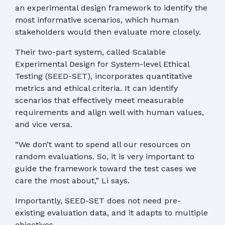
an experimental design framework to identify the
most informative scenarios, which human
stakeholders would then evaluate more closely.
Their two-part system, called Scalable
Experimental Design for System-level Ethical
Testing (SEED-SET), incorporates quantitative
metrics and ethical criteria. It can identify
scenarios that effectively meet measurable
requirements and align well with human values,
and vice versa.
“We don’t want to spend all our resources on
random evaluations. So, it is very important to
guide the framework toward the test cases we
care the most about,” Li says.
Importantly, SEED-SET does not need pre-
existing evaluation data, and it adapts to multiple
objectives.