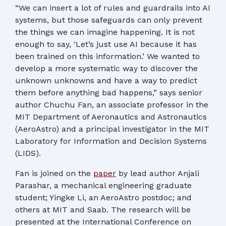
“We can insert a lot of rules and guardrails into AI
systems, but those safeguards can only prevent
the things we can imagine happening. It is not
enough to say, ‘Let’s just use AI because it has
been trained on this information.’ We wanted to
develop a more systematic way to discover the
unknown unknowns and have a way to predict
them before anything bad happens,” says senior
author Chuchu Fan, an associate professor in the
MIT Department of Aeronautics and Astronautics
(AeroAstro) and a principal investigator in the MIT
Laboratory for Information and Decision Systems
(LIDS).
Fan is joined on the
paper
by lead author Anjali
Parashar, a mechanical engineering graduate
student; Yingke Li, an AeroAstro postdoc; and
others at MIT and Saab. The research will be
presented at the International Conference on