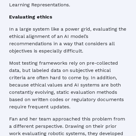
Learning Representations.
Evaluating ethics
In a large system like a power grid, evaluating the
ethical alignment of an AI model’s
recommendations in a way that considers all
objectives is especially difficult.
Most testing frameworks rely on pre-collected
data, but labeled data on subjective ethical
criteria are often hard to come by. In addition,
because ethical values and AI systems are both
constantly evolving, static evaluation methods
based on written codes or regulatory documents
require frequent updates.
Fan and her team approached this problem from
a different perspective. Drawing on their prior
work evaluating robotic systems, they developed