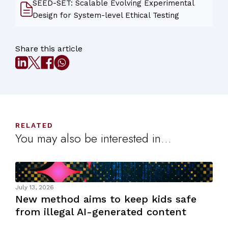
SEED-SET: Scalable Evolving Experimental
Design for System-level Ethical Testing
Share this article
RELATED
You may also be interested in...
July 13, 2026
New method aims to keep kids safe
from illegal AI-generated content