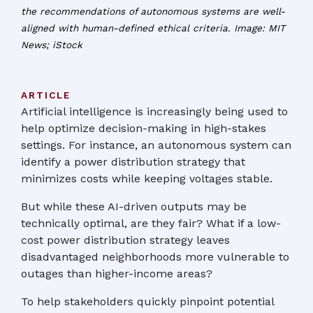
the recommendations of autonomous systems are well-
aligned with human-defined ethical criteria. Image: MIT
News; iStock
ARTICLE
Artificial intelligence is increasingly being used to
help optimize decision-making in high-stakes
settings. For instance, an autonomous system can
identify a power distribution strategy that
minimizes costs while keeping voltages stable.
But while these AI-driven outputs may be
technically optimal, are they fair? What if a low-
cost power distribution strategy leaves
disadvantaged neighborhoods more vulnerable to
outages than higher-income areas?
To help stakeholders quickly pinpoint potential