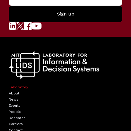
Laboratory
About
News
Events
People
Research
Careers
Contact