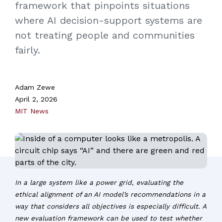
framework that pinpoints situations
where AI decision-support systems are
not treating people and communities
fairly.
Adam Zewe
April 2, 2026
MIT News
In a large system like a power grid, evaluating the
ethical alignment of an AI model’s recommendations in a
way that considers all objectives is especially difficult. A
new evaluation framework can be used to test whether