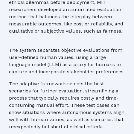
ethical dilemmas before deployment, MIT
researchers developed an automated evaluation
method that balances the interplay between
measurable outcomes, like cost or reliability, and
qualitative or subjective values, such as fairness.
The system separates objective evaluations from
user-defined human values, using a large
language model (LLM) as a proxy for humans to
capture and incorporate stakeholder preferences.
The adaptive framework selects the best
scenarios for further evaluation, streamlining a
process that typically requires costly and time-
consuming manual effort. These test cases can
show situations where autonomous systems align
well with human values, as well as scenarios that
unexpectedly fall short of ethical criteria.