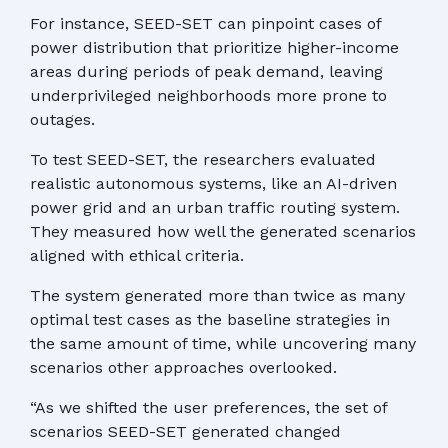
For instance, SEED-SET can pinpoint cases of
power distribution that prioritize higher-income
areas during periods of peak demand, leaving
underprivileged neighborhoods more prone to
outages.
To test SEED-SET, the researchers evaluated
realistic autonomous systems, like an AI-driven
power grid and an urban traffic routing system.
They measured how well the generated scenarios
aligned with ethical criteria.
The system generated more than twice as many
optimal test cases as the baseline strategies in
the same amount of time, while uncovering many
scenarios other approaches overlooked.
“As we shifted the user preferences, the set of
scenarios SEED-SET generated changed