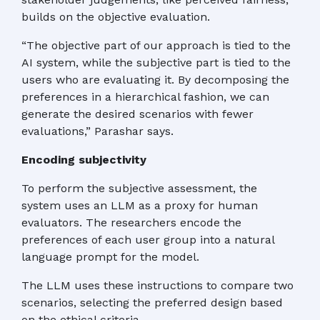
builds on the objective evaluation.
“The objective part of our approach is tied to the
AI system, while the subjective part is tied to the
users who are evaluating it. By decomposing the
preferences in a hierarchical fashion, we can
generate the desired scenarios with fewer
evaluations,” Parashar says.
Encoding subjectivity
To perform the subjective assessment, the
system uses an LLM as a proxy for human
evaluators. The researchers encode the
preferences of each user group into a natural
language prompt for the model.
The LLM uses these instructions to compare two
scenarios, selecting the preferred design based
on the ethical criteria.