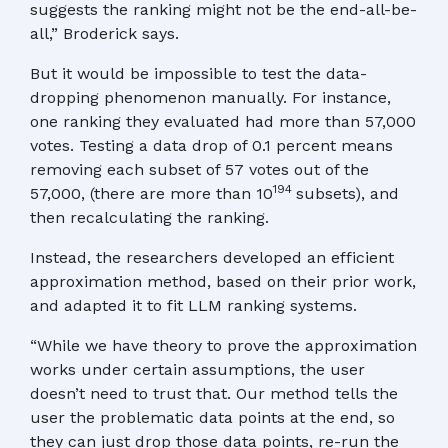
suggests the ranking might not be the end-all-be-
all,” Broderick says.
But it would be impossible to test the data-
dropping phenomenon manually. For instance,
one ranking they evaluated had more than 57,000
votes. Testing a data drop of 0.1 percent means
removing each subset of 57 votes out of the
194
57,000, (there are more than 10
subsets), and
then recalculating the ranking.
Instead, the researchers developed an efficient
approximation method, based on their prior work,
and adapted it to fit LLM ranking systems.
“While we have theory to prove the approximation
works under certain assumptions, the user
doesn’t need to trust that. Our method tells the
user the problematic data points at the end, so
they can just drop those data points, re-run the