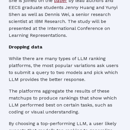
She is joined on the
paper
by lead authors and
EECS graduate students Jenny Huang and Yunyi
Shen as well as Dennis Wei, a senior research
scientist at IBM Research. The study will be
presented at the International Conference on
Learning Representations.
Dropping data
While there are many types of LLM ranking
platforms, the most popular variations ask users
to submit a query to two models and pick which
LLM provides the better response.
The platforms aggregate the results of these
matchups to produce rankings that show which
LLM performed best on certain tasks, such as
coding or visual understanding.
By choosing a top-performing LLM, a user likely