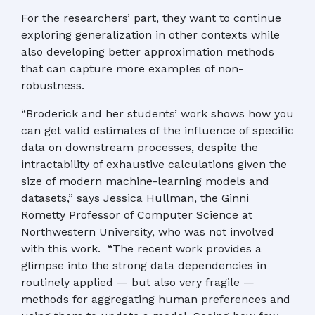
For the researchers’ part, they want to continue
exploring generalization in other contexts while
also developing better approximation methods
that can capture more examples of non-
robustness.
“Broderick and her students’ work shows how you
can get valid estimates of the influence of specific
data on downstream processes, despite the
intractability of exhaustive calculations given the
size of modern machine-learning models and
datasets,” says Jessica Hullman, the Ginni
Rometty Professor of Computer Science at
Northwestern University, who was not involved
with this work. “The recent work provides a
glimpse into the strong data dependencies in
routinely applied — but also very fragile —
methods for aggregating human preferences and