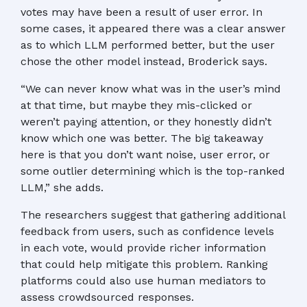
votes may have been a result of user error. In
some cases, it appeared there was a clear answer
as to which LLM performed better, but the user
chose the other model instead, Broderick says.
“We can never know what was in the user’s mind
at that time, but maybe they mis-clicked or
weren’t paying attention, or they honestly didn’t
know which one was better. The big takeaway
here is that you don’t want noise, user error, or
some outlier determining which is the top-ranked
LLM,” she adds.
The researchers suggest that gathering additional
feedback from users, such as confidence levels
in each vote, would provide richer information
that could help mitigate this problem. Ranking
platforms could also use human mediators to
assess crowdsourced responses.