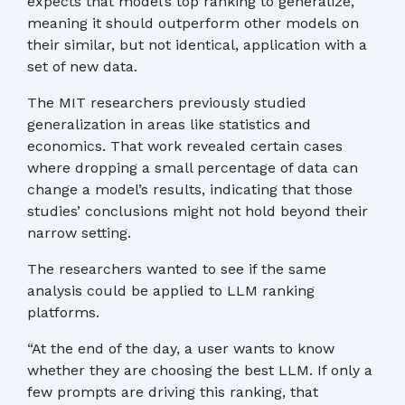
expects that model’s top ranking to generalize,
meaning it should outperform other models on
their similar, but not identical, application with a
set of new data.
The MIT researchers previously studied
generalization in areas like statistics and
economics. That work revealed certain cases
where dropping a small percentage of data can
change a model’s results, indicating that those
studies’ conclusions might not hold beyond their
narrow setting.
The researchers wanted to see if the same
analysis could be applied to LLM ranking
platforms.
“At the end of the day, a user wants to know
whether they are choosing the best LLM. If only a
few prompts are driving this ranking, that