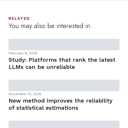
RELATED
You may also be interested in...
February 9, 2026
Study: Platforms that rank the latest
LLMs can be unreliable
December 12, 2025
New method improves the reliability
of statistical estimations