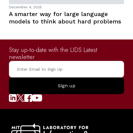
December 4, 2025
A smarter way for large language
models to think about hard problems
Stay up-to-date with the LIDS Latest
newsletter