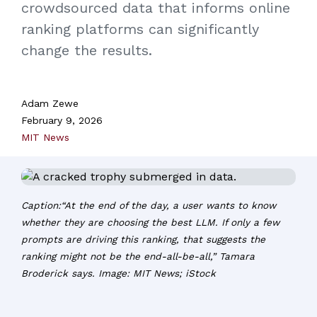
crowdsourced data that informs online
ranking platforms can significantly
change the results.
Adam Zewe
February 9, 2026
MIT News
Caption:“At the end of the day, a user wants to know
whether they are choosing the best LLM. If only a few
prompts are driving this ranking, that suggests the
ranking might not be the end-all-be-all,” Tamara
Broderick says. Image: MIT News; iStock