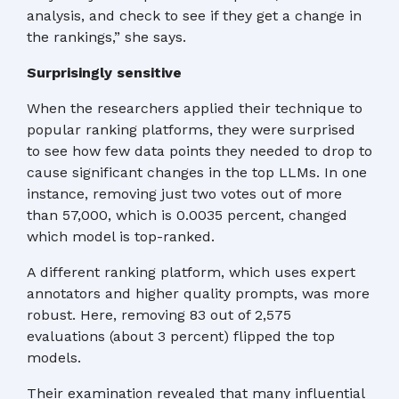
analysis, and check to see if they get a change in
the rankings,” she says.
Surprisingly sensitive
When the researchers applied their technique to
popular ranking platforms, they were surprised
to see how few data points they needed to drop to
cause significant changes in the top LLMs. In one
instance, removing just two votes out of more
than 57,000, which is 0.0035 percent, changed
which model is top-ranked.
A different ranking platform, which uses expert
annotators and higher quality prompts, was more
robust. Here, removing 83 out of 2,575
evaluations (about 3 percent) flipped the top
models.
Their examination revealed that many influential