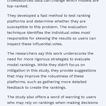
crowdsourced data can change which models are
top-ranked.
They developed a fast method to test ranking
platforms and determine whether they are
susceptible to this problem. The evaluation
technique identifies the individual votes most
responsible for skewing the results so users can
inspect these influential votes.
The researchers say this work underscores the
need for more rigorous strategies to evaluate
model rankings. While they didn’t focus on
mitigation in this study, they provide suggestions
that may improve the robustness of these
platforms, such as gathering more detailed
feedback to create the rankings.
The study also offers a word of warning to users
who may rely on rankings when making decisions