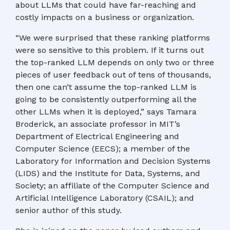
about LLMs that could have far-reaching and
costly impacts on a business or organization.
“We were surprised that these ranking platforms
were so sensitive to this problem. If it turns out
the top-ranked LLM depends on only two or three
pieces of user feedback out of tens of thousands,
then one can’t assume the top-ranked LLM is
going to be consistently outperforming all the
other LLMs when it is deployed,” says Tamara
Broderick, an associate professor in MIT’s
Department of Electrical Engineering and
Computer Science (EECS); a member of the
Laboratory for Information and Decision Systems
(LIDS) and the Institute for Data, Systems, and
Society; an affiliate of the Computer Science and
Artificial Intelligence Laboratory (CSAIL); and
senior author of this study.