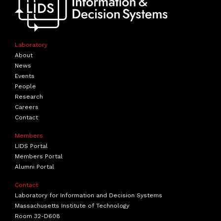
Laboratory
About
News
Events
People
Research
Careers
Contact
Members
LIDS Portal
Members Portal
Alumni Portal
Contact
Laboratory for Information and Decision Systems
Massachusetts Institute of Technology
Room 32-D608