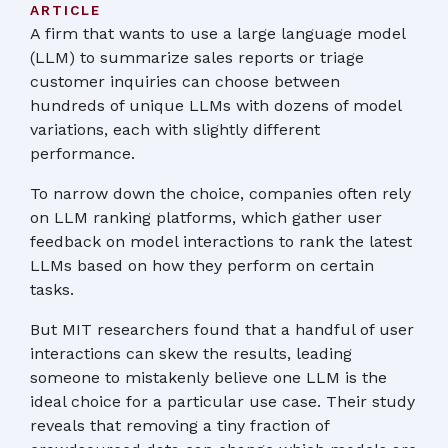
ARTICLE
A firm that wants to use a large language model
(LLM) to summarize sales reports or triage
customer inquiries can choose between
hundreds of unique LLMs with dozens of model
variations, each with slightly different
performance.
To narrow down the choice, companies often rely
on LLM ranking platforms, which gather user
feedback on model interactions to rank the latest
LLMs based on how they perform on certain
tasks.
But MIT researchers found that a handful of user
interactions can skew the results, leading
someone to mistakenly believe one LLM is the
ideal choice for a particular use case. Their study
reveals that removing a tiny fraction of