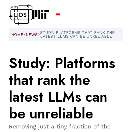
STUDY: PLATFORMS THAT RANK THE
HOME
NEWS
ARROW_FORWARD_IOS
ARROW_FORWARD_IOS
LATEST LLMS CAN BE UNRELIABLE
Study:
Platforms
that
rank
the
latest
LLMs
can
be
unreliable
Removing just a tiny fraction of the