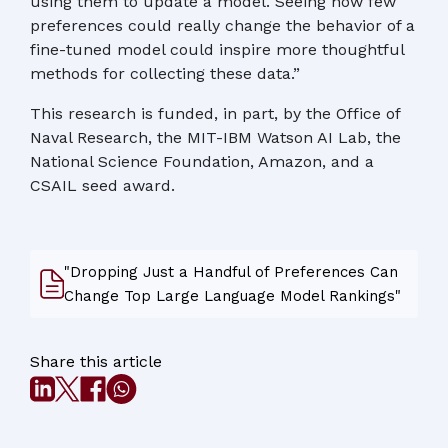
using them to update a model. Seeing how few
preferences could really change the behavior of a
fine-tuned model could inspire more thoughtful
methods for collecting these data.”
This research is funded, in part, by the Office of
Naval Research, the MIT-IBM Watson AI Lab, the
National Science Foundation, Amazon, and a
CSAIL seed award.
"Dropping Just a Handful of Preferences Can
Change Top Large Language Model Rankings"
Share this article