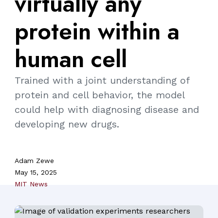
virtually
any
protein
within
a
human
cell
Trained with a joint understanding of
protein and cell behavior, the model
could help with diagnosing disease and
developing new drugs.
Adam Zewe
May 15, 2025
MIT News