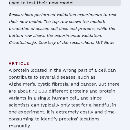
Researchers performed validation experiments to test
their new model. The top row shows the model’s
prediction of unseen cell lines and proteins, while the
bottom row shows the experimental validation.
Credits:Image: Courtesy of the researchers; MIT News
ARTICLE
A protein located in the wrong part of a cell can
contribute to several diseases, such as
Alzheimer’s, cystic fibrosis, and cancer. But there
are about 70,000 different proteins and protein
variants in a single human cell, and since
scientists can typically only test for a handful in
one experiment, it is extremely costly and time-
consuming to identify proteins’ locations
manually.