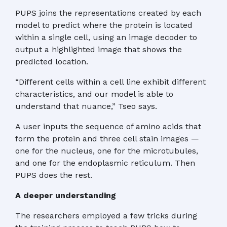
PUPS joins the representations created by each
model to predict where the protein is located
within a single cell, using an image decoder to
output a highlighted image that shows the
predicted location.
“Different cells within a cell line exhibit different
characteristics, and our model is able to
understand that nuance,” Tseo says.
A user inputs the sequence of amino acids that
form the protein and three cell stain images —
one for the nucleus, one for the microtubules,
and one for the endoplasmic reticulum. Then
PUPS does the rest.
A deeper understanding
The researchers employed a few tricks during