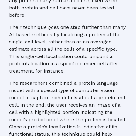
any protein in any human cell line, even when
both protein and cell have never been tested
before.
Their technique goes one step further than many
AI-based methods by localizing a protein at the
single-cell level, rather than as an averaged
estimate across all the cells of a specific type.
This single-cell localization could pinpoint a
protein’s location in a specific cancer cell after
treatment, for instance.
The researchers combined a protein language
model with a special type of computer vision
model to capture rich details about a protein and
cell. In the end, the user receives an image of a
cell with a highlighted portion indicating the
model’s prediction of where the protein is located.
Since a protein’s localization is indicative of its
functional status, this technique could help