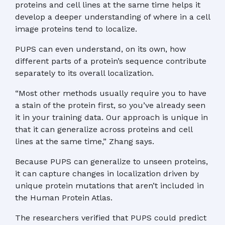
proteins and cell lines at the same time helps it
develop a deeper understanding of where in a cell
image proteins tend to localize.
PUPS can even understand, on its own, how
different parts of a protein’s sequence contribute
separately to its overall localization.
“Most other methods usually require you to have
a stain of the protein first, so you’ve already seen
it in your training data. Our approach is unique in
that it can generalize across proteins and cell
lines at the same time,” Zhang says.
Because PUPS can generalize to unseen proteins,
it can capture changes in localization driven by
unique protein mutations that aren’t included in
the Human Protein Atlas.
The researchers verified that PUPS could predict