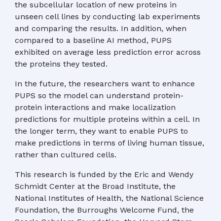
the subcellular location of new proteins in
unseen cell lines by conducting lab experiments
and comparing the results. In addition, when
compared to a baseline AI method, PUPS
exhibited on average less prediction error across
the proteins they tested.
In the future, the researchers want to enhance
PUPS so the model can understand protein-
protein interactions and make localization
predictions for multiple proteins within a cell. In
the longer term, they want to enable PUPS to
make predictions in terms of living human tissue,
rather than cultured cells.
This research is funded by the Eric and Wendy
Schmidt Center at the Broad Institute, the
National Institutes of Health, the National Science
Foundation, the Burroughs Welcome Fund, the