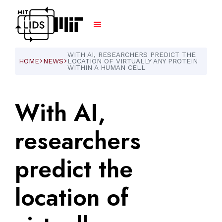
WITH AI, RESEARCHERS PREDICT THE
HOME
NEWS
LOCATION OF VIRTUALLY ANY PROTEIN
ARROW_FORWARD_IOS
ARROW_FORWARD_IOS
WITHIN A HUMAN CELL
With
AI,
researchers
predict
the
location
of