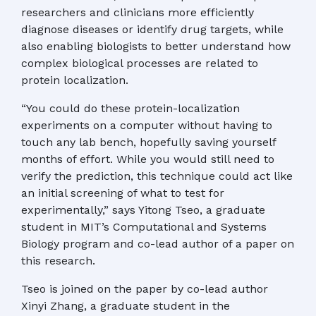
researchers and clinicians more efficiently
diagnose diseases or identify drug targets, while
also enabling biologists to better understand how
complex biological processes are related to
protein localization.
“You could do these protein-localization
experiments on a computer without having to
touch any lab bench, hopefully saving yourself
months of effort. While you would still need to
verify the prediction, this technique could act like
an initial screening of what to test for
experimentally,” says Yitong Tseo, a graduate
student in MIT’s Computational and Systems
Biology program and co-lead author of a paper on
this research.
Tseo is joined on the paper by co-lead author
Xinyi Zhang, a graduate student in the