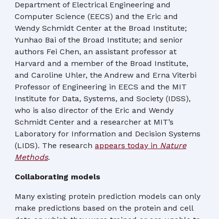
Department of Electrical Engineering and
Computer Science (EECS) and the Eric and
Wendy Schmidt Center at the Broad Institute;
Yunhao Bai of the Broad Institute; and senior
authors Fei Chen, an assistant professor at
Harvard and a member of the Broad Institute,
and Caroline Uhler, the Andrew and Erna Viterbi
Professor of Engineering in EECS and the MIT
Institute for Data, Systems, and Society (IDSS),
who is also director of the Eric and Wendy
Schmidt Center and a researcher at MIT’s
Laboratory for Information and Decision Systems
(LIDS). The research
appears today in
Nature
Methods
.
Collaborating models
Many existing protein prediction models can only
make predictions based on the protein and cell