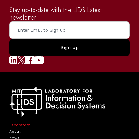
Stay up-to-date with the LIDS Latest
newsletter
Laboratory
About
News