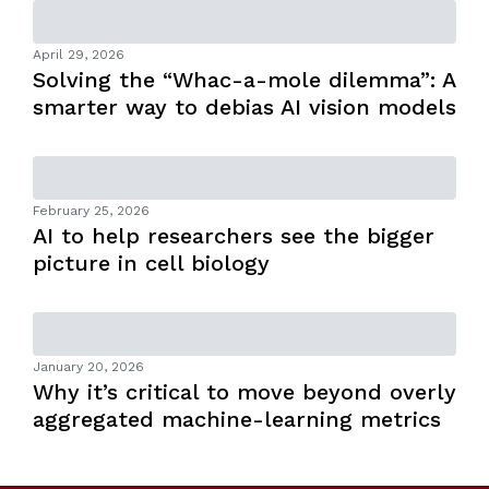
April 29, 2026
Solving the “Whac-a-mole dilemma”: A
smarter way to debias AI vision models
February 25, 2026
AI to help researchers see the bigger
picture in cell biology
January 20, 2026
Why it’s critical to move beyond overly
aggregated machine-learning metrics