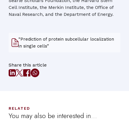
Searle Scholars Foundation, the Harvard Stem
Cell Institute, the Merkin Institute, the Office of
Naval Research, and the Department of Energy.
“Prediction of protein subcellular localization
in single cells”
Share this article
RELATED
You may also be interested in...