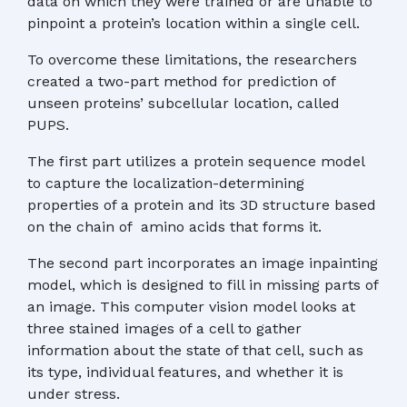
data on which they were trained or are unable to
pinpoint a protein’s location within a single cell.
To overcome these limitations, the researchers
created a two-part method for prediction of
unseen proteins’ subcellular location, called
PUPS.
The first part utilizes a protein sequence model
to capture the localization-determining
properties of a protein and its 3D structure based
on the chain of amino acids that forms it.
The second part incorporates an image inpainting
model, which is designed to fill in missing parts of
an image. This computer vision model looks at
three stained images of a cell to gather
information about the state of that cell, such as
its type, individual features, and whether it is
under stress.