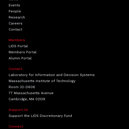
Events
People
Research
Careers
Contact
Members
LIDS Portal
Members Portal
Alumni Portal
Contact
Laboratory for Information and Decision Systems
Massachusetts Institute of Technology
Room 32-D608
77 Massachusetts Avenue
Cambridge, MA 02139
Support Us
Support the LIDS Discretionary Fund
Connect