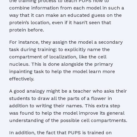
the training process to teach PUPS how to
combine information from each model in such a
way that it can make an educated guess on the
protein’s location, even if it hasn’t seen that
protein before.
For instance, they assign the model a secondary
task during training: to explicitly name the
compartment of localization, like the cell
nucleus. This is done alongside the primary
inpainting task to help the model learn more
effectively.
A good analogy might be a teacher who asks their
students to draw all the parts of a flower in
addition to writing their names. This extra step
was found to help the model improve its general
understanding of the possible cell compartments.
In addition, the fact that PUPS is trained on