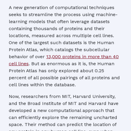
A new generation of computational techniques
seeks to streamline the process using machine-
learning models that often leverage datasets
containing thousands of proteins and their
locations, measured across multiple cell lines.
One of the largest such datasets is the Human
Protein Atlas, which catalogs the subcellular
behavior of over
13,000 proteins in more than 40
cell lines
. But as enormous as it is, the Human
Protein Atlas has only explored about 0.25
percent of all possible pairings of all proteins and
cell lines within the database.
Now, researchers from MIT, Harvard University,
and the Broad Institute of MIT and Harvard have
developed a new computational approach that
can efficiently explore the remaining uncharted
space. Their method can predict the location of