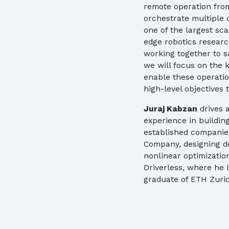
remote operation fro
orchestrate multiple 
one of the largest sc
edge robotics researc
working together to sa
we will focus on the
enable these operati
high-level objectives
Juraj Kabzan
drives 
experience in buildin
established companies
Company, designing d
nonlinear optimizatio
Driverless, where he le
graduate of ETH Zuric