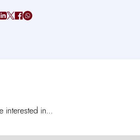
 interested in...