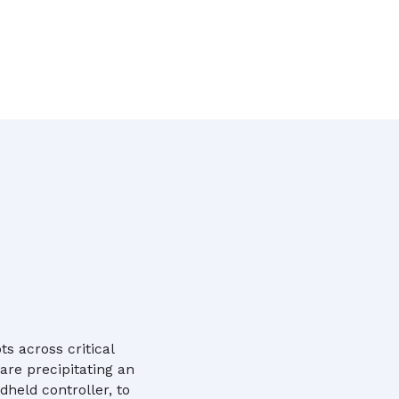
s across critical
are precipitating an
dheld controller, to