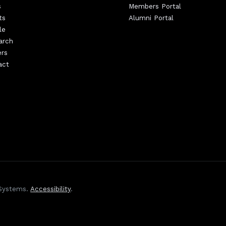
s
Members Portal
ts
Alumni Portal
le
arch
ers
act
 Systems.
Accessibility
.