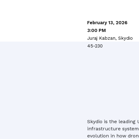
February 13, 2026
3:00 PM
Juraj Kabzan, Skydio
45-230
Skydio is the leading
infrastructure system
evolution in how drone