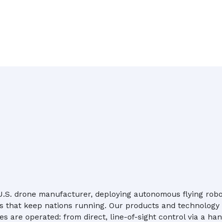
 U.S. drone manufacturer, deploying autonomous flying robot
s that keep nations running. Our products and technology 
s are operated: from direct, line-of-sight control via a han