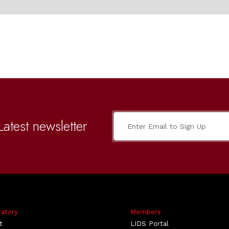
Latest newsletter
ratory
Members
t
LIDS Portal