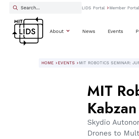
LIDS Portal
Member Porta
arrow_forward_ios
About
News
Events
P
HOME
EVENTS
MIT ROBOTICS SEMINAR: JU
ARROW_FORWARD_IOS
ARROW_FORWARD_IOS
MIT
Rob
Kabzan
Skydio Autono
Drones to Mul