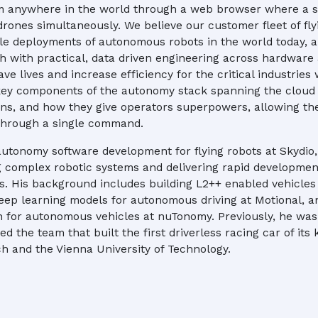
m anywhere in the world through a web browser where a s
drones simultaneously. We believe our customer fleet of fl
ale deployments of autonomous robots in the world today, a 
h with practical, data driven engineering across hardware
ve lives and increase efficiency for the critical industries w
 key components of the autonomy stack spanning the cloud
ons, and how they give operators superpowers, allowing t
 through a single command.
autonomy software development for flying robots at Skydio,
g complex robotic systems and delivering rapid developmen
. His background includes building L2++ enabled vehicles
eep learning models for autonomous driving at Motional, 
n for autonomous vehicles at nuTonomy. Previously, he wa
d the team that built the first driverless racing car of its k
h and the Vienna University of Technology.