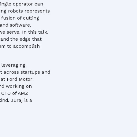
ingle operator can
ying robots represents
fusion of cutting
 and software,
e serve. In this talk,
 and the edge that
hem to accomplish
 leveraging
t across startups and
 at Ford Motor
and working on
s CTO of AMZ
ind. Juraj is a