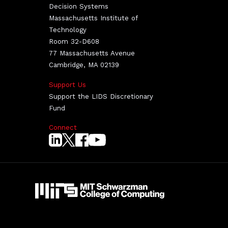
Decision Systems
Massachusetts Institute of
Technology
Room 32-D608
77 Massachusetts Avenue
Cambridge, MA 02139
Support Us
Support the LIDS Discretionary
Fund
Connect