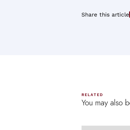
Share this article
RELATED
You may also be