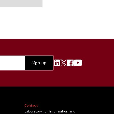
Contact
Laboratory for Information and