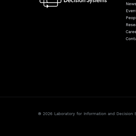
New
Even
Peop
Rese
Care
Cont
® 2026 Laboratory for Information and Decision