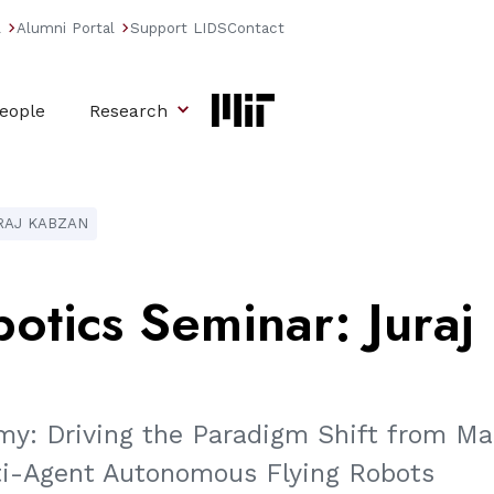
l
Alumni Portal
Support LIDS
Contact
arrow_forward_ios
arrow_forward_ios
eople
Research
RAJ KABZAN
otics
Seminar:
Juraj
my: Driving the Paradigm Shift from Ma
ti-Agent Autonomous Flying Robots