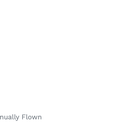
nually Flown