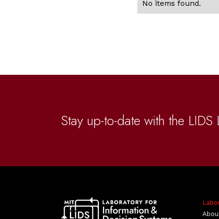
No items found.
Stay up-to-date with the LIDS 
Labo
Abou