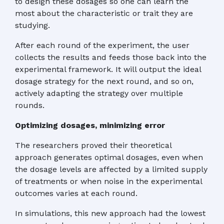
to design these dosages so one can learn the
most about the characteristic or trait they are
studying.
After each round of the experiment, the user
collects the results and feeds those back into the
experimental framework. It will output the ideal
dosage strategy for the next round, and so on,
actively adapting the strategy over multiple
rounds.
Optimizing dosages, minimizing error
The researchers proved their theoretical
approach generates optimal dosages, even when
the dosage levels are affected by a limited supply
of treatments or when noise in the experimental
outcomes varies at each round.
In simulations, this new approach had the lowest