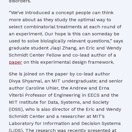
disorders.
“We’ve introduced a concept people can think
more about as they study the optimal way to
select combinatorial treatments at each round of
an experiment. Our hope is this can someday be
used to solve biologically relevant questions,” says
graduate student Jiaqi Zhang, an Eric and Wendy
Schmidt Center Fellow and co-lead author of a
paper
on this experimental design framework.
She is joined on the paper by co-lead author
Divya Shyamal, an MIT undergraduate; and senior
author Caroline Uhler, the Andrew and Erna
Viterbi Professor of Engineering in EECS and the
MIT Institute for Data, Systems, and Society
(IDSS), who is also director of the Eric and Wendy
Schmidt Center and a researcher at MIT’s
Laboratory for Information and Decision Systems
(LIDS). The research was recently presented at