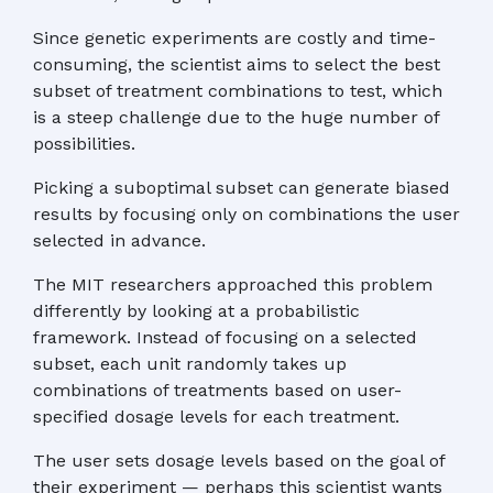
Since genetic experiments are costly and time-
consuming, the scientist aims to select the best
subset of treatment combinations to test, which
is a steep challenge due to the huge number of
possibilities.
Picking a suboptimal subset can generate biased
results by focusing only on combinations the user
selected in advance.
The MIT researchers approached this problem
differently by looking at a probabilistic
framework. Instead of focusing on a selected
subset, each unit randomly takes up
combinations of treatments based on user-
specified dosage levels for each treatment.
The user sets dosage levels based on the goal of
their experiment — perhaps this scientist wants