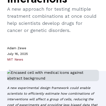
A new approach for testing multiple
treatment combinations at once could
help scientists develop drugs for
cancer or genetic disorders.
Adam Zewe
July 16, 2025
MIT News
A new experimental design framework could enable
scientists to efficiently estimate how combinations of
interventions will affect a group of cells, reducing the
cost of experiments and providing less biased data that