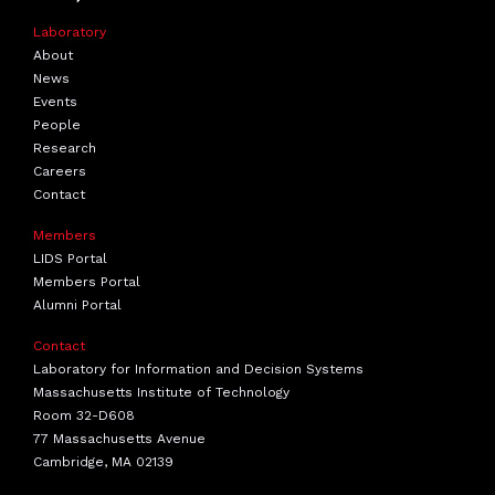
Laboratory
About
News
Events
People
Research
Careers
Contact
Members
LIDS Portal
Members Portal
Alumni Portal
Contact
Laboratory for Information and Decision Systems
Massachusetts Institute of Technology
Room 32-D608
77 Massachusetts Avenue
Cambridge, MA 02139