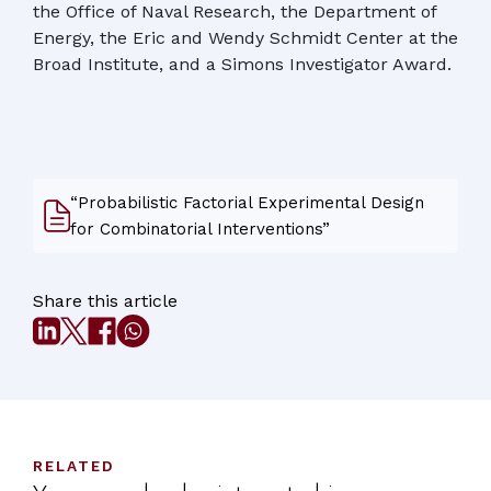
the Office of Naval Research, the Department of
Energy, the Eric and Wendy Schmidt Center at the
Broad Institute, and a Simons Investigator Award.
“Probabilistic Factorial Experimental Design
for Combinatorial Interventions”
Share this article
RELATED