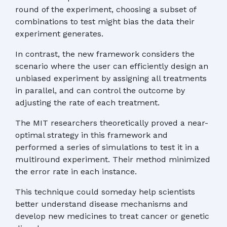
round of the experiment, choosing a subset of
combinations to test might bias the data their
experiment generates.
In contrast, the new framework considers the
scenario where the user can efficiently design an
unbiased experiment by assigning all treatments
in parallel, and can control the outcome by
adjusting the rate of each treatment.
The MIT researchers theoretically proved a near-
optimal strategy in this framework and
performed a series of simulations to test it in a
multiround experiment. Their method minimized
the error rate in each instance.
This technique could someday help scientists
better understand disease mechanisms and
develop new medicines to treat cancer or genetic