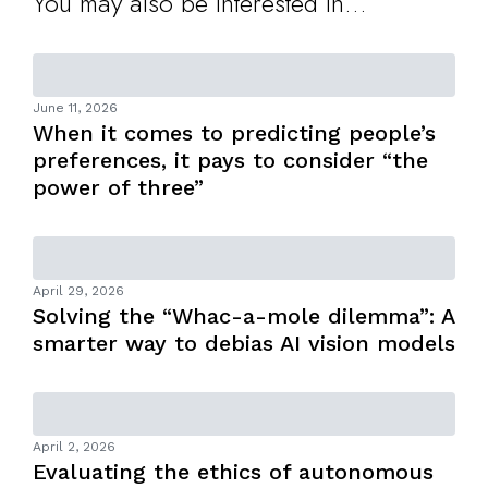
You may also be interested in...
June 11, 2026
When it comes to predicting people’s
preferences, it pays to consider “the
power of three”
April 29, 2026
Solving the “Whac-a-mole dilemma”: A
smarter way to debias AI vision models
April 2, 2026
Evaluating the ethics of autonomous