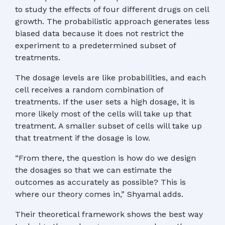
to study the effects of four different drugs on cell
growth. The probabilistic approach generates less
biased data because it does not restrict the
experiment to a predetermined subset of
treatments.
The dosage levels are like probabilities, and each
cell receives a random combination of
treatments. If the user sets a high dosage, it is
more likely most of the cells will take up that
treatment. A smaller subset of cells will take up
that treatment if the dosage is low.
“From there, the question is how do we design
the dosages so that we can estimate the
outcomes as accurately as possible? This is
where our theory comes in,” Shyamal adds.
Their theoretical framework shows the best way