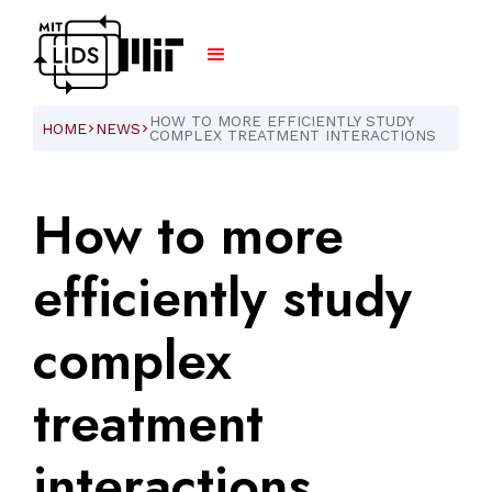
HOW TO MORE EFFICIENTLY STUDY
HOME
NEWS
ARROW_FORWARD_IOS
ARROW_FORWARD_IOS
COMPLEX TREATMENT INTERACTIONS
How
to
more
efficiently
study
complex
treatment
interactions