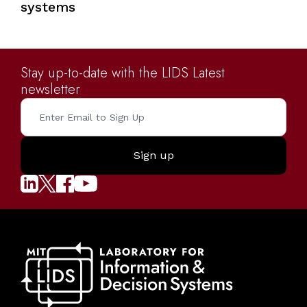
systems
Stay up-to-date with the LIDS Latest
newsletter