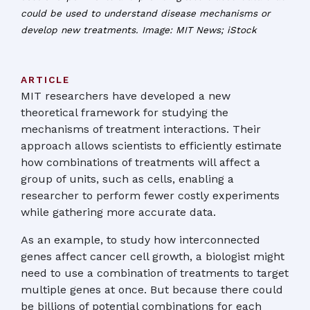
could be used to understand disease mechanisms or
develop new treatments. Image: MIT News; iStock
ARTICLE
MIT researchers have developed a new
theoretical framework for studying the
mechanisms of treatment interactions. Their
approach allows scientists to efficiently estimate
how combinations of treatments will affect a
group of units, such as cells, enabling a
researcher to perform fewer costly experiments
while gathering more accurate data.
As an example, to study how interconnected
genes affect cancer cell growth, a biologist might
need to use a combination of treatments to target
multiple genes at once. But because there could
be billions of potential combinations for each