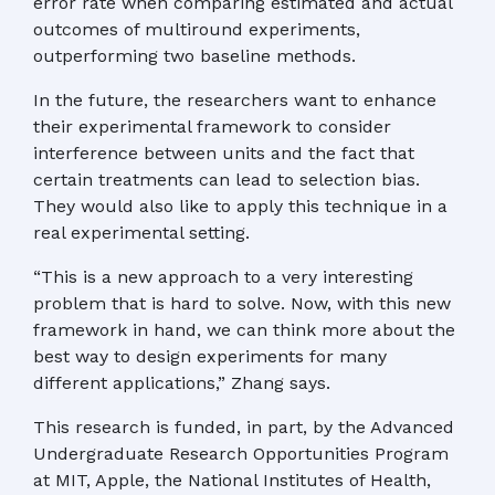
error rate when comparing estimated and actual
outcomes of multiround experiments,
outperforming two baseline methods.
In the future, the researchers want to enhance
their experimental framework to consider
interference between units and the fact that
certain treatments can lead to selection bias.
They would also like to apply this technique in a
real experimental setting.
“This is a new approach to a very interesting
problem that is hard to solve. Now, with this new
framework in hand, we can think more about the
best way to design experiments for many
different applications,” Zhang says.
This research is funded, in part, by the Advanced
Undergraduate Research Opportunities Program
at MIT, Apple, the National Institutes of Health,