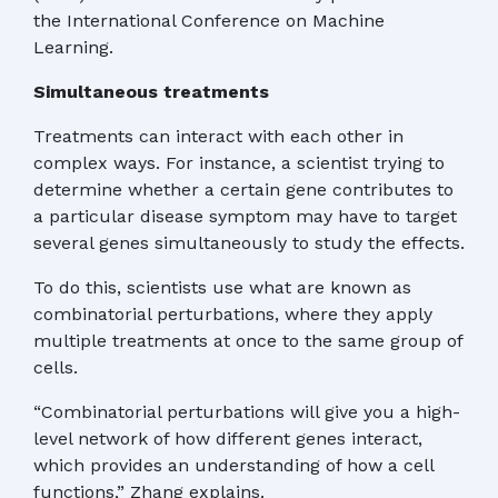
the International Conference on Machine
Learning.
Simultaneous treatments
Treatments can interact with each other in
complex ways. For instance, a scientist trying to
determine whether a certain gene contributes to
a particular disease symptom may have to target
several genes simultaneously to study the effects.
To do this, scientists use what are known as
combinatorial perturbations, where they apply
multiple treatments at once to the same group of
cells.
“Combinatorial perturbations will give you a high-
level network of how different genes interact,
which provides an understanding of how a cell
functions,” Zhang explains.